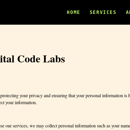
HOME
SERVICES
A
gital Code Labs
otecting your privacy and ensuring that your personal information is h
ect your information.
e our services, we may collect personal information such as your name