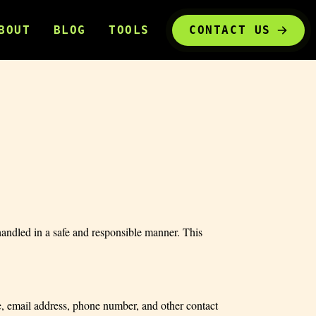
BOUT
BLOG
TOOLS
CONTACT US
andled in a safe and responsible manner. This
, email address, phone number, and other contact