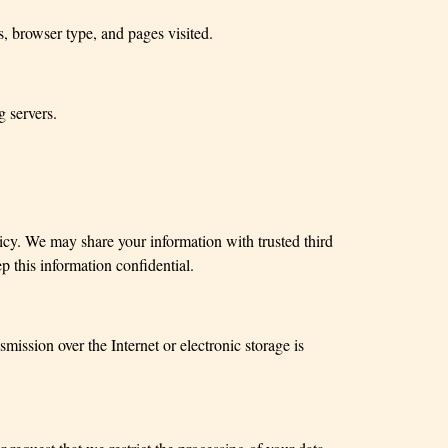
, browser type, and pages visited.
 servers.
olicy. We may share your information with trusted third
p this information confidential.
ission over the Internet or electronic storage is