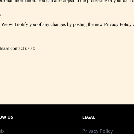
ersonal information. You can also object to the processing of your data or
y
 We will notify you of any changes by posting the new Privacy Policy 
lease contact us at:
OW US
LEGAL
ub
Privacy Policy