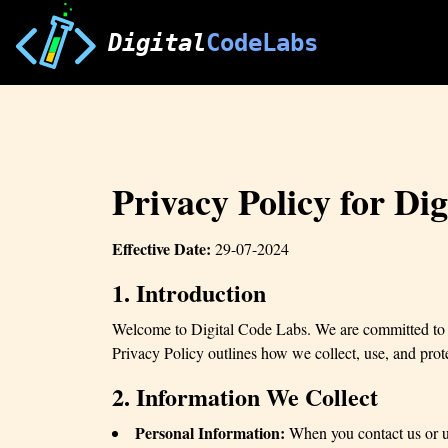
Digital
CodeLabs
Privacy Policy for Di
Effective Date:
29-07-2024
1. Introduction
Welcome to Digital Code Labs. We are committed to pr
Privacy Policy outlines how we collect, use, and prot
2. Information We Collect
Personal Information:
When you contact us or us