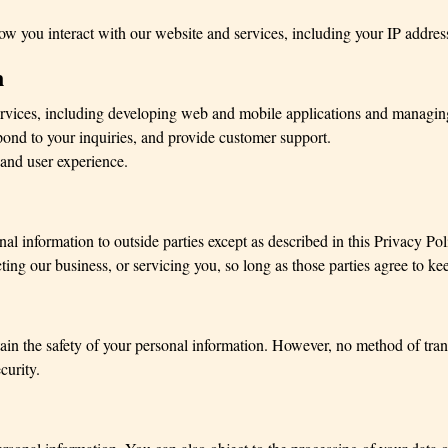
 you interact with our website and services, including your IP address
n
rvices, including developing web and mobile applications and managing
nd to your inquiries, and provide customer support.
and user experience.
onal information to outside parties except as described in this Privacy P
ting our business, or servicing you, so long as those parties agree to kee
in the safety of your personal information. However, no method of transm
curity.