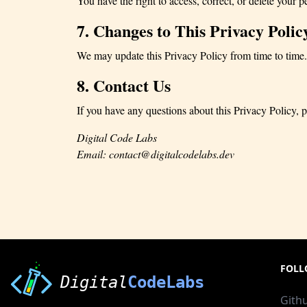
You have the right to access, correct, or delete your p
7. Changes to This Privacy Polic
We may update this Privacy Policy from time to time.
8. Contact Us
If you have any questions about this Privacy Policy, p
Digital Code Labs
Email:
contact@digitalcodelabs.dev
FOLL
Digital
CodeLabs
Gith