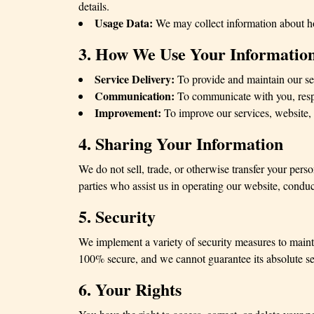
details.
Usage Data:
We may collect information about how
3. How We Use Your Informatio
Service Delivery:
To provide and maintain our se
Communication:
To communicate with you, respo
Improvement:
To improve our services, website, 
4. Sharing Your Information
We do not sell, trade, or otherwise transfer your pers
parties who assist us in operating our website, conduc
5. Security
We implement a variety of security measures to mainta
100% secure, and we cannot guarantee its absolute se
6. Your Rights