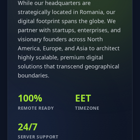
While our headquarters are
strategically located in Romania, our
digital footprint spans the globe. We
partner with startups, enterprises, and
visionary founders across North
America, Europe, and Asia to architect
highly scalable, premium digital
solutions that transcend geographical
boundaries.
100%
EET
REMOTE READY
TIMEZONE
24/7
SERVER SUPPORT