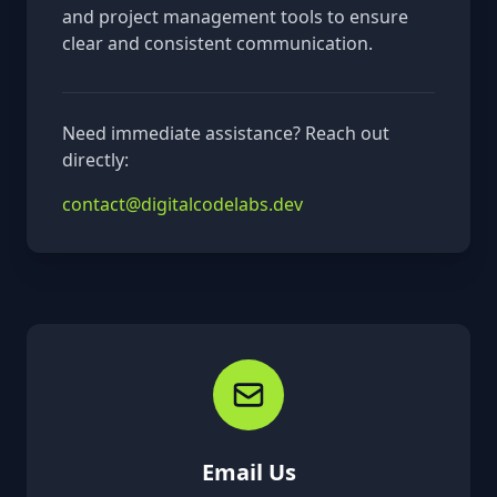
and project management tools to ensure
clear and consistent communication.
Need immediate assistance? Reach out
directly:
contact@digitalcodelabs.dev
Email Us