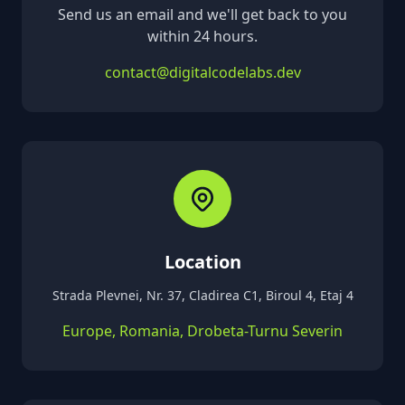
Send us an email and we'll get back to you
within 24 hours.
contact@digitalcodelabs.dev
Location
Strada Plevnei, Nr. 37, Cladirea C1, Biroul 4, Etaj 4
Europe, Romania, Drobeta-Turnu Severin