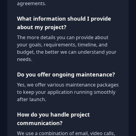
agreements.
What information should I provide
about my project?
The more details you can provide about
your goals, requirements, timeline, and
budget, the better we can understand your
needs.
Do you offer ongoing maintenance?
Yes, we offer various maintenance packages
to keep your application running smoothly
after launch.
How do you handle project
communication?
We use a combination of email, video calls,