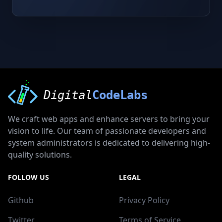
Digital
CodeLabs
We craft web apps and enhance servers to bring your
vision to life. Our team of passionate developers and
system administrators is dedicated to delivering high-
quality solutions.
FOLLOW US
LEGAL
Github
Privacy Policy
Twitter
Terms of Service