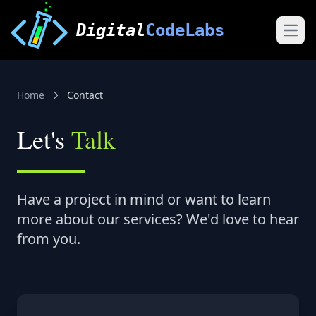
Digital
CodeLabs
Open
Home
Contact
Let's
Talk
Have a project in mind or want to learn
more about our services? We'd love to hear
from you.