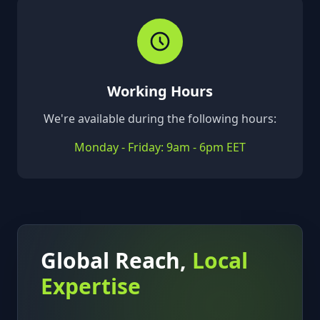
Working Hours
We're available during the following hours:
Monday - Friday: 9am - 6pm EET
Global Reach,
Local
Expertise