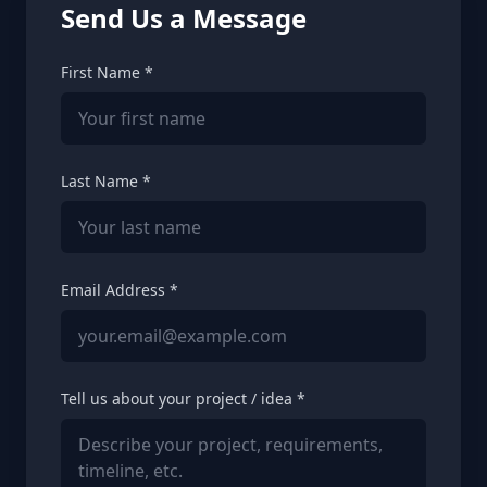
Send Us a Message
First Name *
Last Name *
Email Address *
Tell us about your project / idea *