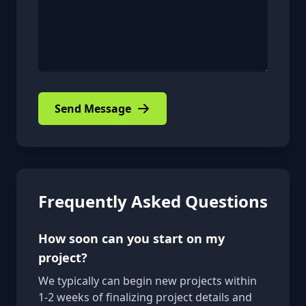
Send Message
Frequently Asked Questions
How soon can you start on my
project?
We typically can begin new projects within
1-2 weeks of finalizing project details and