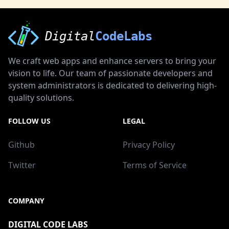
Digital
CodeLabs
We craft web apps and enhance servers to bring your
vision to life. Our team of passionate developers and
system administrators is dedicated to delivering high-
quality solutions.
FOLLOW US
LEGAL
Github
Privacy Policy
Twitter
Terms of Service
COMPANY
DIGITAL CODE LABS