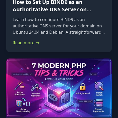
How to Set Up BIND9 as an
Authoritative DNS Server on
Ubuntu 24.04 & Debian
Learn how to configure BIND9 as an
authoritative DNS server for your domain on
Ubuntu 24.04 and Debian. A straightforward,
step-by-step guide from installation to glue
Read more
records.