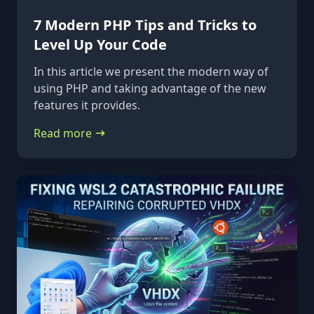
7 Modern PHP Tips and Tricks to
Level Up Your Code
In this article we present the modern way of
using PHP and taking advantage of the new
features it provides.
Read more