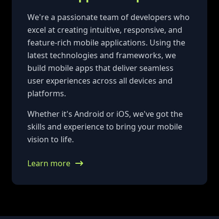
We're a passionate team of developers who
excel at creating intuitive, responsive, and
feature-rich mobile applications. Using the
latest technologies and frameworks, we
build mobile apps that deliver seamless
user experiences across all devices and
platforms.
Whether it's Android or iOS, we've got the
skills and experience to bring your mobile
vision to life.
Learn more