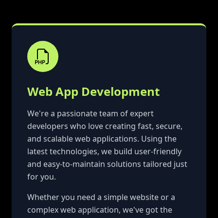
Web App Development
We're a passionate team of expert
developers who love creating fast, secure,
and scalable web applications. Using the
latest technologies, we build user-friendly
and easy-to-maintain solutions tailored just
for you.
Whether you need a simple website or a
complex web application, we've got the