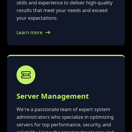
skills and experience to deliver high-quality
results that meet your needs and exceed
your expectations.
Learn more
Server Management
We're a passionate team of expert system
administrators who specialize in optimizing
servers for top performance, security, and