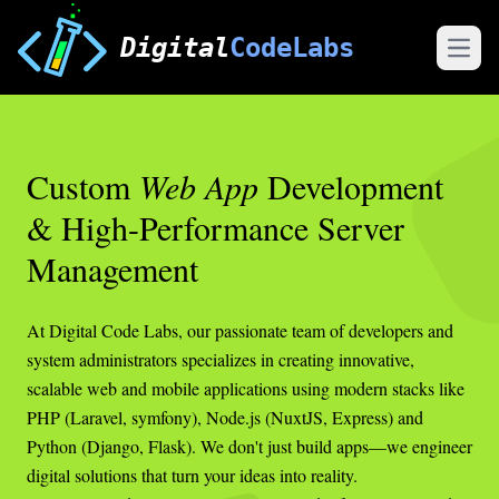
Digital
CodeLabs
Open
Custom
Web App
Development
& High-Performance Server
Management
At Digital Code Labs, our passionate team of developers and
system administrators specializes in creating innovative,
scalable web and mobile applications using modern stacks like
PHP (Laravel, symfony), Node.js (NuxtJS, Express) and
Python (Django, Flask). We don't just build apps—we engineer
digital solutions that turn your ideas into reality.