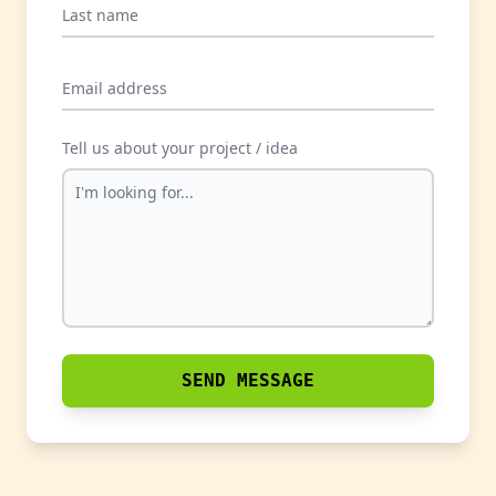
Last name
Email address
Tell us about your project / idea
SEND MESSAGE