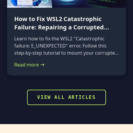
How to Fix WSL2 Catastrophic
Failure: Repairing a Corrupted
VHDX
Learn how to fix the WSL2 "Catastrophic
failure: E_UNEXPECTED" error. Follow this
step-by-step tutorial to mount your corrupted
ext4.vhdx file to a rescue distribution and
Read more
repair it using e2fsck.
VIEW ALL ARTICLES