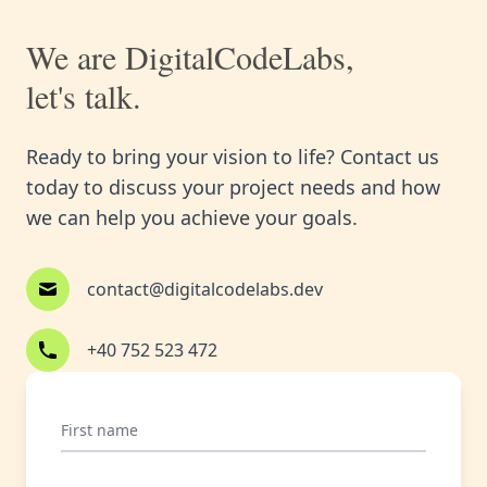
We are DigitalCodeLabs,
let's talk.
Ready to bring your vision to life? Contact us
today to discuss your project needs and how
we can help you achieve your goals.
contact@digitalcodelabs.dev
+40 752 523 472
First name