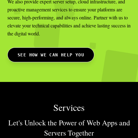
We also provide expert server setup, cloud infrastructure, and
proactive management services to ensure your platforms are
secure, high-performing, and always online. Partner with us to
elevate your technical capabilities and achieve lasting success in
the digital world.
SEE HOW WE CAN HELP YOU
Services
Let's Unlock the Power of Web Apps
and
Servers Together