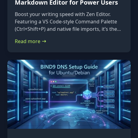
Markdown Editor for Power Users
Boost your writing speed with Zen Editor.
Featuring a VS Code-style Command Palette
(Ctrl+Shift+P) and native file imports, it’s the
ultimate keyboard-first markdown tool.
Read more