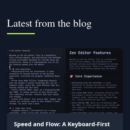
Latest from the blog
Speed and Flow: A Keyboard-First