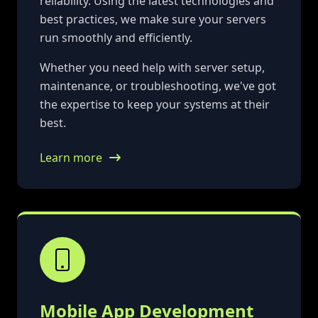
reliability. Using the latest technologies and
best practices, we make sure your servers
run smoothly and efficiently.
Whether you need help with server setup,
maintenance, or troubleshooting, we've got
the expertise to keep your systems at their
best.
Learn more
Mobile App Development