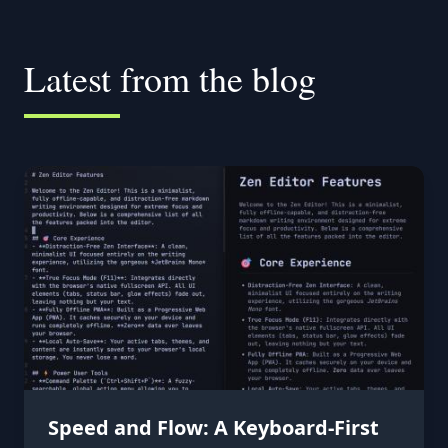
Latest from the blog
Speed and Flow: A Keyboard-First