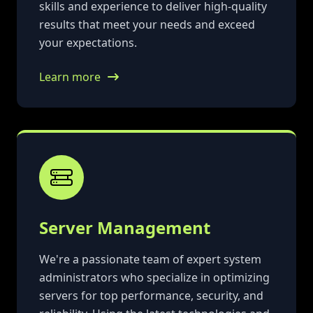
skills and experience to deliver high-quality
results that meet your needs and exceed
your expectations.
Learn more
Server Management
We're a passionate team of expert system
administrators who specialize in optimizing
servers for top performance, security, and