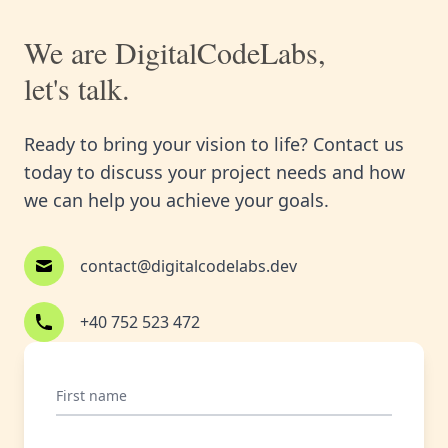
We are DigitalCodeLabs,
let's talk.
Ready to bring your vision to life? Contact us
today to discuss your project needs and how
we can help you achieve your goals.
contact@digitalcodelabs.dev
+40 752 523 472
First name