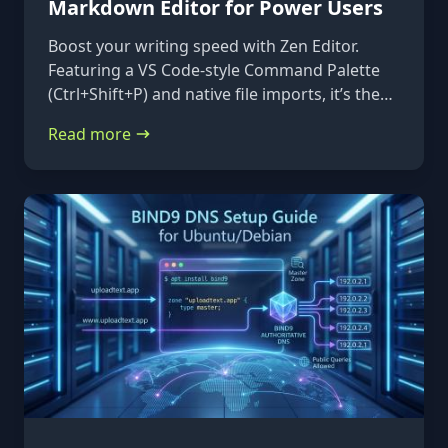
Markdown Editor for Power Users
Boost your writing speed with Zen Editor.
Featuring a VS Code-style Command Palette
(Ctrl+Shift+P) and native file imports, it’s the
ultimate keyboard-first markdown tool.
Read more