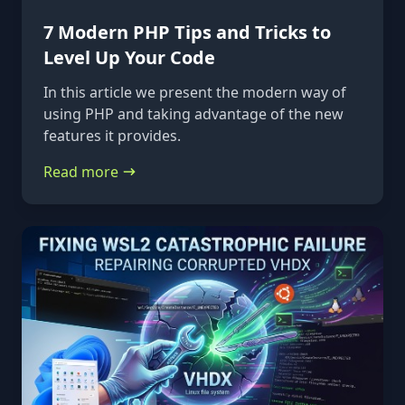
7 Modern PHP Tips and Tricks to
Level Up Your Code
In this article we present the modern way of
using PHP and taking advantage of the new
features it provides.
Read more