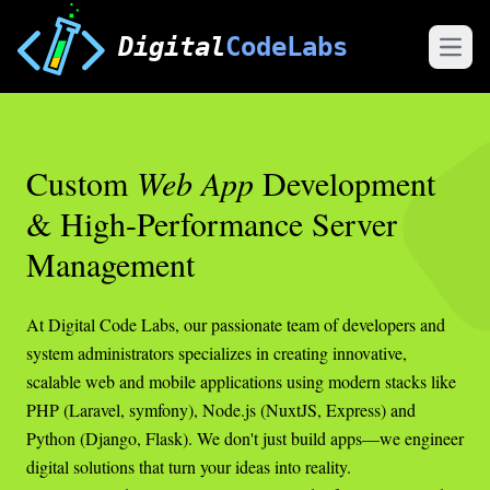
Digital
CodeLabs
Open
Custom
Web App
Development
& High-Performance Server
Management
At Digital Code Labs, our passionate team of developers and
system administrators specializes in creating innovative,
scalable web and mobile applications using modern stacks like
PHP (Laravel, symfony), Node.js (NuxtJS, Express) and
Python (Django, Flask). We don't just build apps—we engineer
digital solutions that turn your ideas into reality.