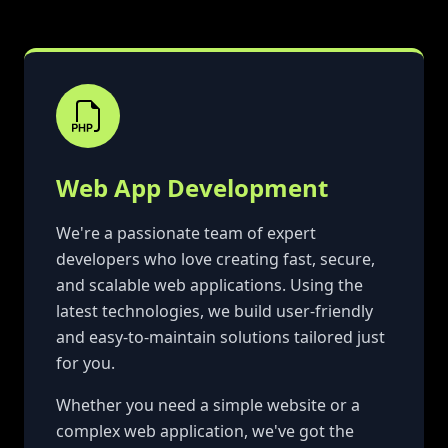
Web App Development
We're a passionate team of expert
developers who love creating fast, secure,
and scalable web applications. Using the
latest technologies, we build user-friendly
and easy-to-maintain solutions tailored just
for you.
Whether you need a simple website or a
complex web application, we've got the