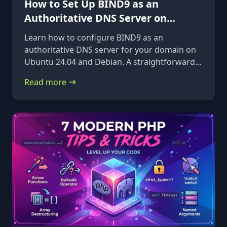
How to Set Up BIND9 as an
Authoritative DNS Server on
Ubuntu 24.04 & Debian
Learn how to configure BIND9 as an
authoritative DNS server for your domain on
Ubuntu 24.04 and Debian. A straightforward,
step-by-step guide from installation to glue
Read more
records.