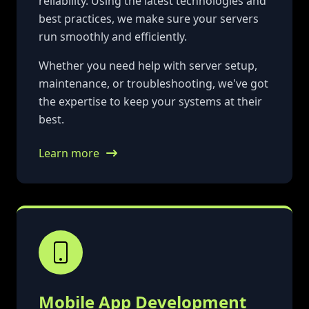
reliability. Using the latest technologies and
best practices, we make sure your servers
run smoothly and efficiently.
Whether you need help with server setup,
maintenance, or troubleshooting, we've got
the expertise to keep your systems at their
best.
Learn more
Mobile App Development