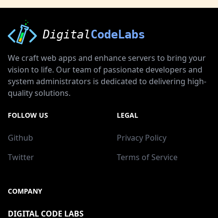
Digital
CodeLabs
We craft web apps and enhance servers to bring your
vision to life. Our team of passionate developers and
system administrators is dedicated to delivering high-
quality solutions.
FOLLOW US
LEGAL
Github
Privacy Policy
Twitter
Terms of Service
COMPANY
DIGITAL CODE LABS