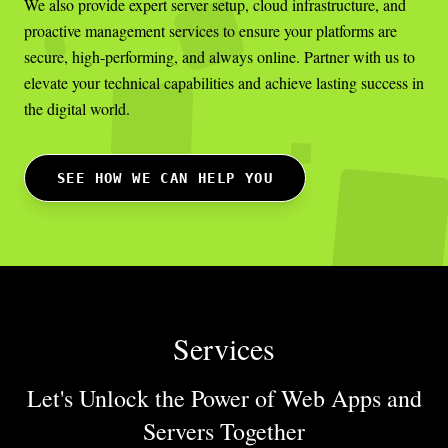
We also provide expert server setup, cloud infrastructure, and
proactive management services to ensure your platforms are
secure, high-performing, and always online. Partner with us to
elevate your technical capabilities and achieve lasting success in
the digital world.
SEE HOW WE CAN HELP YOU
Services
Let's Unlock the Power of Web Apps
and
Servers Together