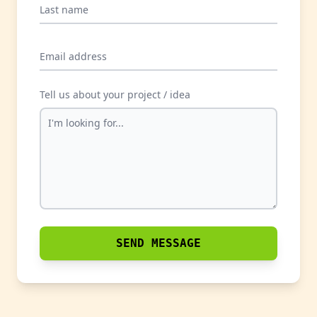
Last name
Email address
Tell us about your project / idea
SEND MESSAGE