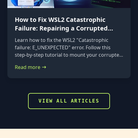
How to Fix WSL2 Catastrophic
Failure: Repairing a Corrupted
VHDX
Learn how to fix the WSL2 "Catastrophic
failure: E_UNEXPECTED" error. Follow this
step-by-step tutorial to mount your corrupted
ext4.vhdx file to a rescue distribution and
Read more
repair it using e2fsck.
VIEW ALL ARTICLES