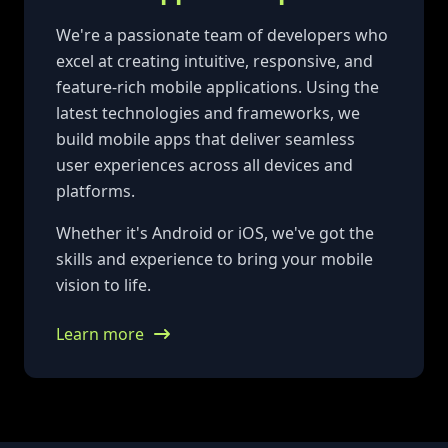
We're a passionate team of developers who
excel at creating intuitive, responsive, and
feature-rich mobile applications. Using the
latest technologies and frameworks, we
build mobile apps that deliver seamless
user experiences across all devices and
platforms.
Whether it's Android or iOS, we've got the
skills and experience to bring your mobile
vision to life.
Learn more