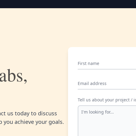
First name
abs,
Email address
Tell us about your project / 
act us today to discuss
 you achieve your goals.