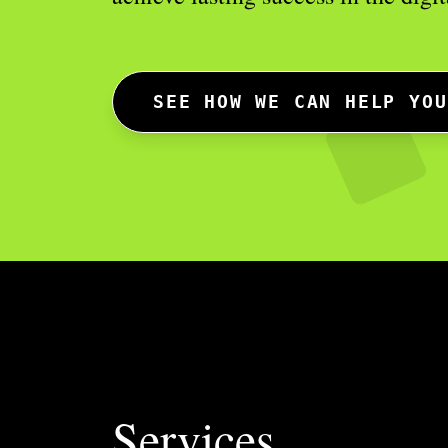
SEE HOW WE CAN HELP YOU
Services