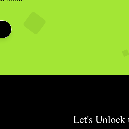
Let's Unlock