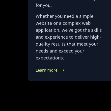
for you.
Whether you need a simple
website or a complex web
application, we've got the skills
and experience to deliver high-
quality results that meet your
needs and exceed your
expectations.
Learn more