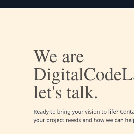
We are
DigitalCodeL
let's talk.
Ready to bring your vision to life? Cont
your project needs and how we can help