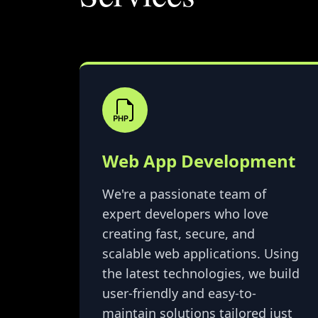
Web App Development
We're a passionate team of
expert developers who love
creating fast, secure, and
scalable web applications. Using
the latest technologies, we build
user-friendly and easy-to-
maintain solutions tailored just