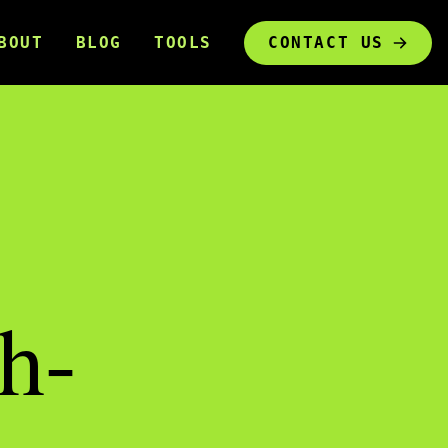
BOUT
BLOG
TOOLS
CONTACT US
h-