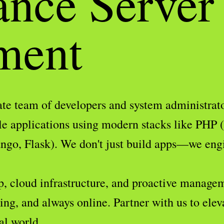
ance Server
ment
te team of developers and system administrator
le applications using modern stacks like PHP 
go, Flask). We don't just build apps—we engin
p, cloud infrastructure, and proactive managem
ng, and always online. Partner with us to elev
al world.