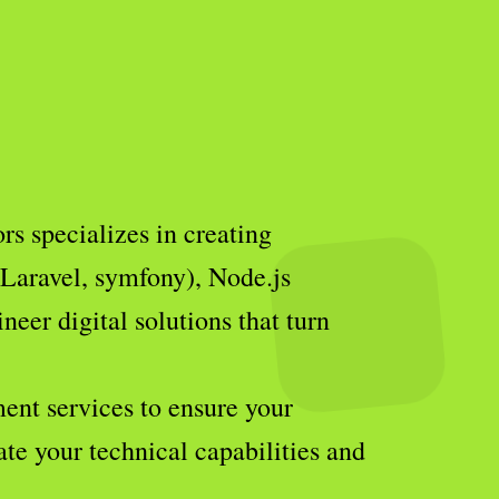
s specializes in creating
(Laravel, symfony), Node.js
eer digital solutions that turn
ent services to ensure your
ate your technical capabilities and