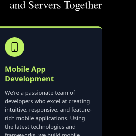
and Servers Together
Mobile App
Development
We're a passionate team of
developers who excel at creating
intuitive, responsive, and feature-
rich mobile applications. Using
the latest technologies and
frameworks, we build mobile