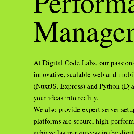
Perform
Manage
At Digital Code Labs, our passiona
innovative, scalable web and mobi
(NuxtJS, Express) and Python (Djan
your ideas into reality.
We also provide expert server setu
platforms are secure, high-performi
achieve lasting success in the digit