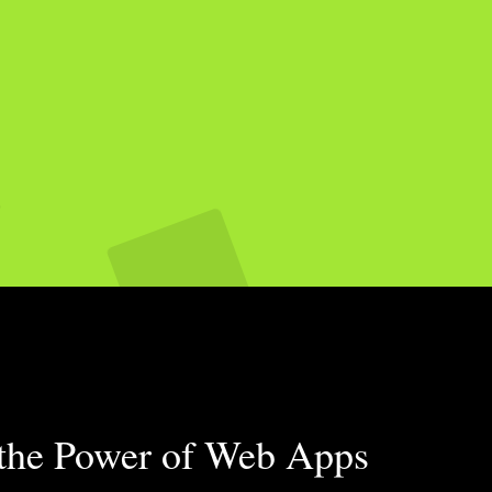
 the Power of Web Apps