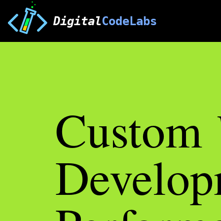
Digital
CodeLabs
Custom
Develop