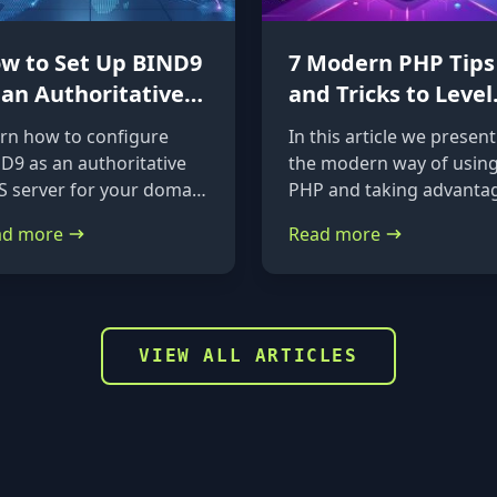
w to Set Up BIND9
7 Modern PHP Tips
 an Authoritative
and Tricks to Level
S Server on
Up Your Code
rn how to configure
In this article we present
untu 24.04 &
D9 as an authoritative
the modern way of usin
bian
 server for your domain
PHP and taking advanta
Ubuntu 24.04 and
of the new features it
ad more
Read more
ian. A straightforward,
provides.
p-by-step guide from
tallation to glue records.
VIEW ALL ARTICLES