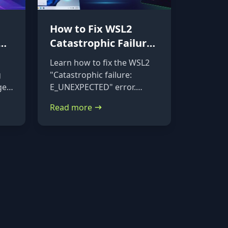
How to Fix WSL2
Catastrophic Failure:
Repairing a
Learn how to fix the WSL2
Corrupted VHDX
g
"Catastrophic failure:
ge
E_UNEXPECTED" error.
Follow this step-by-step
Read more
tutorial to mount your
corrupted ext4.vhdx file to a
rescue distribution and
repair it using e2fsck.