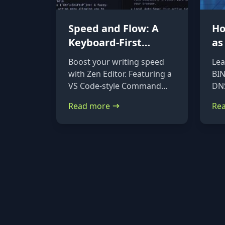
Speed and Flow: A
Ho
Keyboard-First
as
Markdown Editor for
DN
Boost your writing speed
Lea
Power Users
Ub
with Zen Editor. Featuring a
BIN
De
VS Code-style Command
DNS
Palette (Ctrl+Shift+P) and
on 
Read more
Re
native file imports, it’s the
Deb
ultimate keyboard-first
ste
markdown tool.
ins