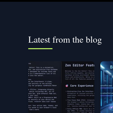
Latest from the blog