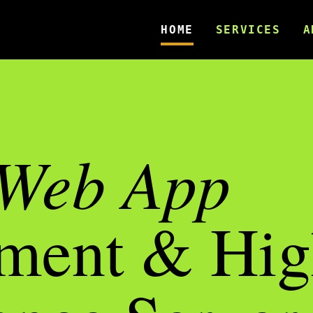
HOME
SERVICES
A
Web App
ment & Hig