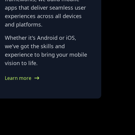
apps that deliver seamless user
experiences across all devices
and platforms.
Whether it's Android or iOS,
we've got the skills and
experience to bring your mobile
vision to life.
Learn more