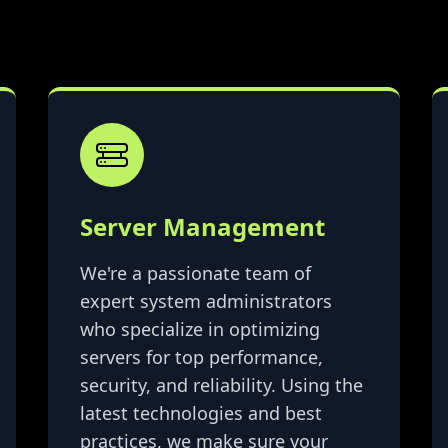
Server Management
We're a passionate team of
expert system administrators
who specialize in optimizing
servers for top performance,
security, and reliability. Using the
latest technologies and best
practices, we make sure your