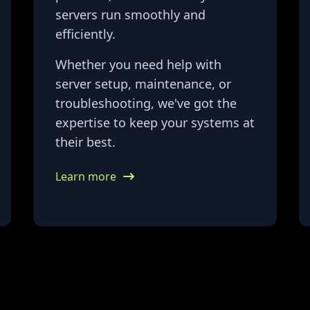
servers run smoothly and
efficiently.
Whether you need help with
server setup, maintenance, or
troubleshooting, we've got the
expertise to keep your systems at
their best.
Learn more