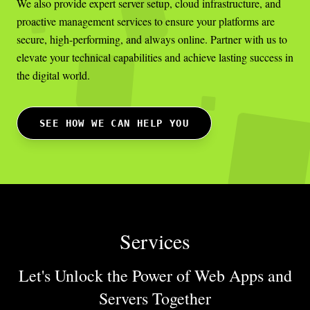
We also provide expert server setup, cloud infrastructure, and
proactive management services to ensure your platforms are
secure, high-performing, and always online. Partner with us to
elevate your technical capabilities and achieve lasting success in
the digital world.
SEE HOW WE CAN HELP YOU
Services
Let's Unlock the Power of Web Apps
and
Servers Together