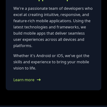
We're a passionate team of developers who
excel at creating intuitive, responsive, and
feature-rich mobile applications. Using the
latest technologies and frameworks, we
build mobile apps that deliver seamless
user experiences across all devices and
platforms.
Whether it's Android or iOS, we've got the
skills and experience to bring your mobile
vision to life.
Learn more