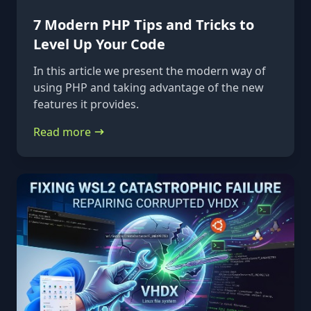
7 Modern PHP Tips and Tricks to
Level Up Your Code
In this article we present the modern way of
using PHP and taking advantage of the new
features it provides.
Read more