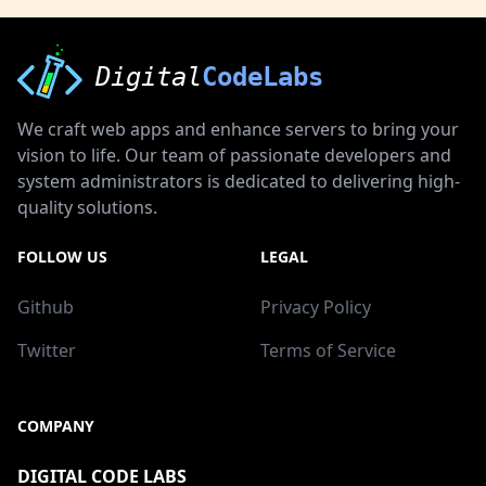
Digital
CodeLabs
We craft web apps and enhance servers to bring your
vision to life. Our team of passionate developers and
system administrators is dedicated to delivering high-
quality solutions.
FOLLOW US
LEGAL
Github
Privacy Policy
Twitter
Terms of Service
COMPANY
DIGITAL CODE LABS