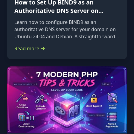
How to Set Up BIND9 as an
Authoritative DNS Server on
Ubuntu 24.04 & Debian
Learn how to configure BIND9 as an
authoritative DNS server for your domain on
Ubuntu 24.04 and Debian. A straightforward,
step-by-step guide from installation to glue
Read more
records.