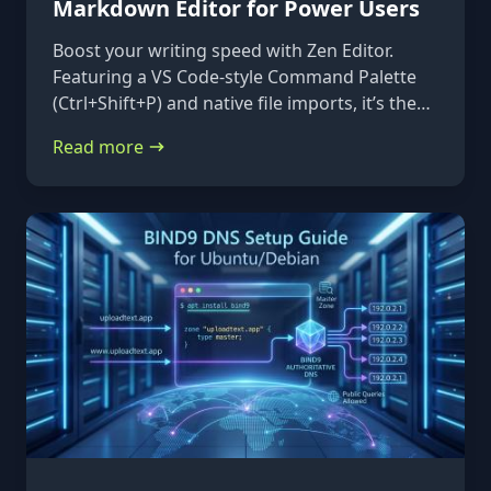
Markdown Editor for Power Users
Boost your writing speed with Zen Editor.
Featuring a VS Code-style Command Palette
(Ctrl+Shift+P) and native file imports, it’s the
ultimate keyboard-first markdown tool.
Read more