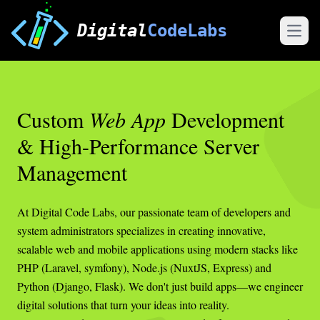
Digital
CodeLabs
Open
Custom
Web App
Development
& High-Performance Server
Management
At Digital Code Labs, our passionate team of developers and
system administrators specializes in creating innovative,
scalable web and mobile applications using modern stacks like
PHP (Laravel, symfony), Node.js (NuxtJS, Express) and
Python (Django, Flask). We don't just build apps—we engineer
digital solutions that turn your ideas into reality.