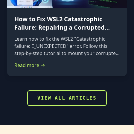
How to Fix WSL2 Catastrophic
Failure: Repairing a Corrupted
VHDX
Learn how to fix the WSL2 "Catastrophic
failure: E_UNEXPECTED" error. Follow this
step-by-step tutorial to mount your corrupted
ext4.vhdx file to a rescue distribution and
Read more
repair it using e2fsck.
VIEW ALL ARTICLES