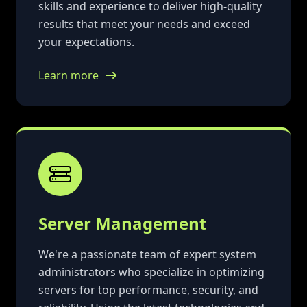
skills and experience to deliver high-quality
results that meet your needs and exceed
your expectations.
Learn more
Server Management
We're a passionate team of expert system
administrators who specialize in optimizing
servers for top performance, security, and