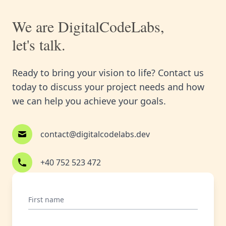
We are DigitalCodeLabs,
let's talk.
Ready to bring your vision to life? Contact us
today to discuss your project needs and how
we can help you achieve your goals.
contact@digitalcodelabs.dev
+40 752 523 472
First name