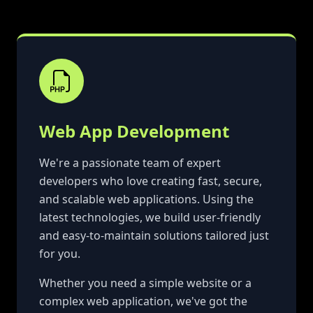
Web App Development
We're a passionate team of expert
developers who love creating fast, secure,
and scalable web applications. Using the
latest technologies, we build user-friendly
and easy-to-maintain solutions tailored just
for you.
Whether you need a simple website or a
complex web application, we've got the