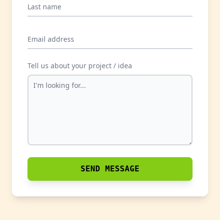
Last name
Email address
Tell us about your project / idea
SEND MESSAGE