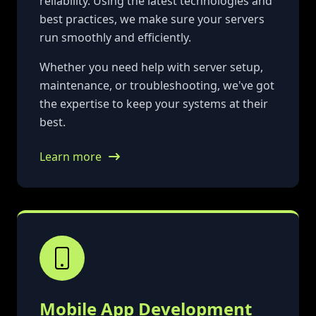
reliability. Using the latest technologies and
best practices, we make sure your servers
run smoothly and efficiently.
Whether you need help with server setup,
maintenance, or troubleshooting, we've got
the expertise to keep your systems at their
best.
Learn more
Mobile App Development