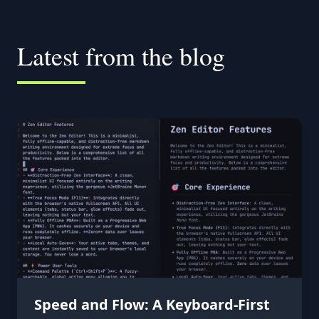
Latest from the blog
Speed and Flow: A Keyboard-First