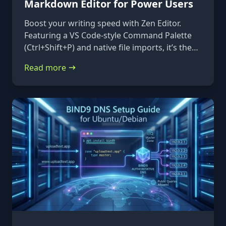
Markdown Editor for Power Users
Boost your writing speed with Zen Editor.
Featuring a VS Code-style Command Palette
(Ctrl+Shift+P) and native file imports, it’s the
ultimate keyboard-first markdown tool.
Read more