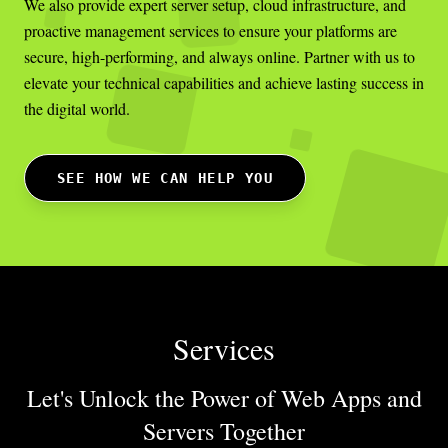
We also provide expert server setup, cloud infrastructure, and
proactive management services to ensure your platforms are
secure, high-performing, and always online. Partner with us to
elevate your technical capabilities and achieve lasting success in
the digital world.
SEE HOW WE CAN HELP YOU
Services
Let's Unlock the Power of Web Apps
and
Servers Together