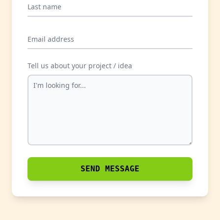
Last name
Email address
Tell us about your project / idea
SEND MESSAGE