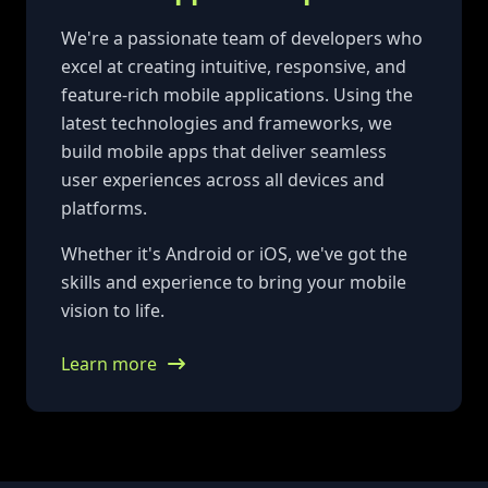
We're a passionate team of developers who
excel at creating intuitive, responsive, and
feature-rich mobile applications. Using the
latest technologies and frameworks, we
build mobile apps that deliver seamless
user experiences across all devices and
platforms.
Whether it's Android or iOS, we've got the
skills and experience to bring your mobile
vision to life.
Learn more