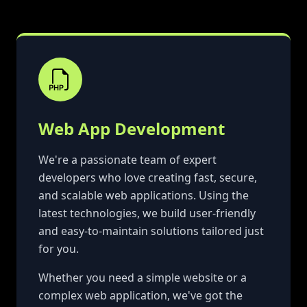
Web App Development
We're a passionate team of expert
developers who love creating fast, secure,
and scalable web applications. Using the
latest technologies, we build user-friendly
and easy-to-maintain solutions tailored just
for you.
Whether you need a simple website or a
complex web application, we've got the