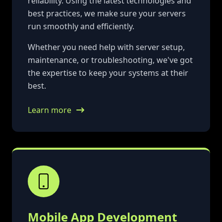
reliability. Using the latest technologies and
best practices, we make sure your servers
run smoothly and efficiently.
Whether you need help with server setup,
maintenance, or troubleshooting, we've got
the expertise to keep your systems at their
best.
Learn more
Mobile App Development