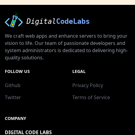
Digital
CodeLabs
We craft web apps and enhance servers to bring your
vision to life. Our team of passionate developers and
system administrators is dedicated to delivering high-
quality solutions.
FOLLOW US
LEGAL
Github
Privacy Policy
Twitter
Terms of Service
COMPANY
DIGITAL CODE LABS