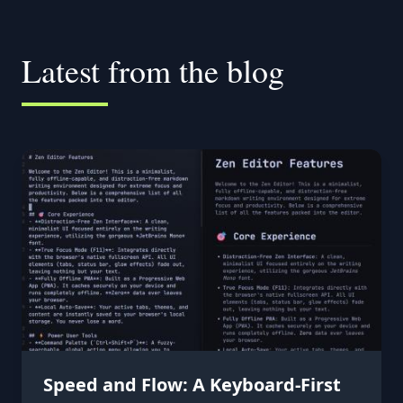
Latest from the blog
Speed and Flow: A Keyboard-First