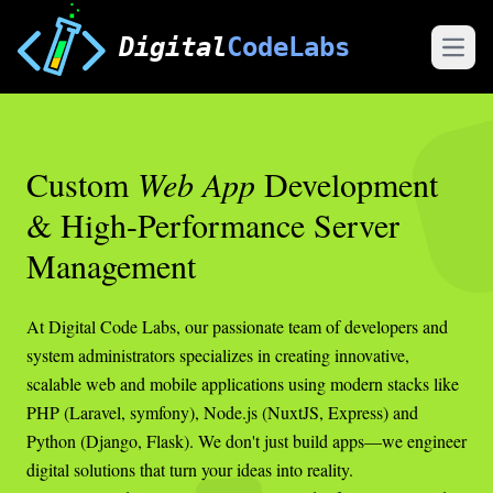
Digital
CodeLabs
Open
Custom
Web App
Development
& High-Performance Server
Management
At Digital Code Labs, our passionate team of developers and
system administrators specializes in creating innovative,
scalable web and mobile applications using modern stacks like
PHP (Laravel, symfony), Node.js (NuxtJS, Express) and
Python (Django, Flask). We don't just build apps—we engineer
digital solutions that turn your ideas into reality.