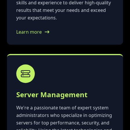
skills and experience to deliver high-quality
results that meet your needs and exceed
your expectations.
Learn more
Server Management
We're a passionate team of expert system
administrators who specialize in optimizing
servers for top performance, security, and