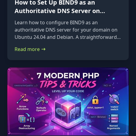
How to Set Up BIND9 as an
Authoritative DNS Server on
Ubuntu 24.04 & Debian
Learn how to configure BIND9 as an
authoritative DNS server for your domain on
Ubuntu 24.04 and Debian. A straightforward,
step-by-step guide from installation to glue
Read more
records.