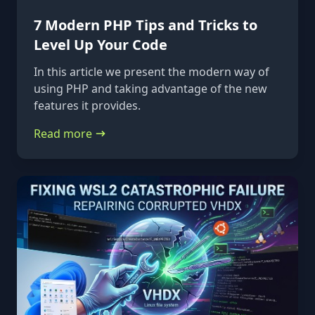
7 Modern PHP Tips and Tricks to
Level Up Your Code
In this article we present the modern way of
using PHP and taking advantage of the new
features it provides.
Read more