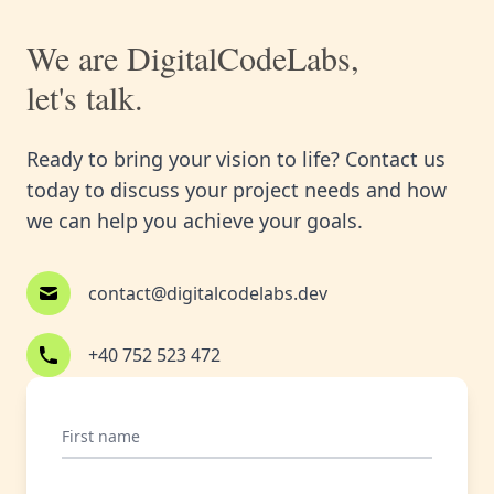
We are DigitalCodeLabs,
let's talk.
Ready to bring your vision to life? Contact us
today to discuss your project needs and how
we can help you achieve your goals.
contact@digitalcodelabs.dev
+40 752 523 472
First name