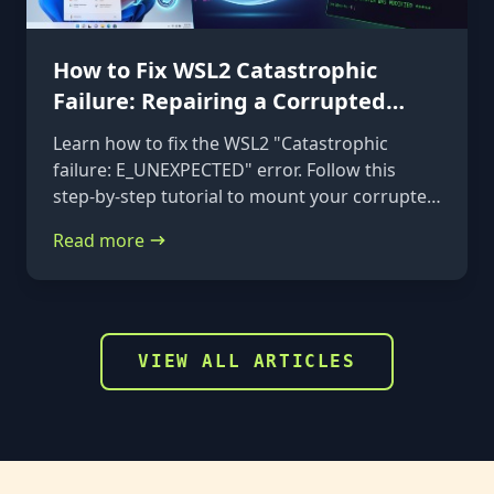
How to Fix WSL2 Catastrophic
Failure: Repairing a Corrupted
VHDX
Learn how to fix the WSL2 "Catastrophic
failure: E_UNEXPECTED" error. Follow this
step-by-step tutorial to mount your corrupted
ext4.vhdx file to a rescue distribution and
Read more
repair it using e2fsck.
VIEW ALL ARTICLES