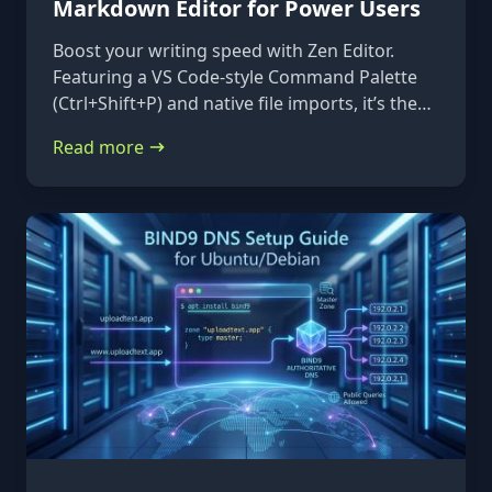
Markdown Editor for Power Users
Boost your writing speed with Zen Editor.
Featuring a VS Code-style Command Palette
(Ctrl+Shift+P) and native file imports, it’s the
ultimate keyboard-first markdown tool.
Read more