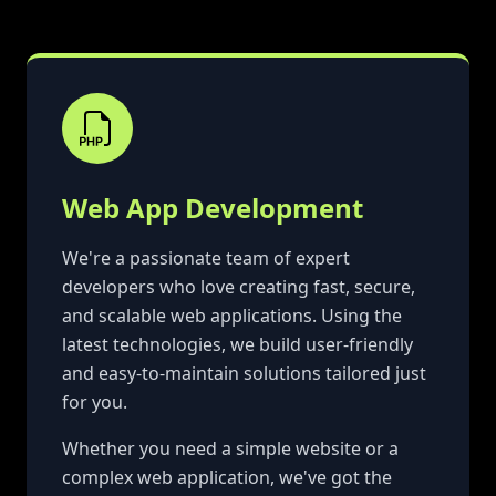
Web App Development
We're a passionate team of expert
developers who love creating fast, secure,
and scalable web applications. Using the
latest technologies, we build user-friendly
and easy-to-maintain solutions tailored just
for you.
Whether you need a simple website or a
complex web application, we've got the