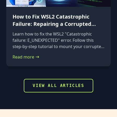
How to Fix WSL2 Catastrophic
Failure: Repairing a Corrupted
VHDX
Learn how to fix the WSL2 "Catastrophic
failure: E_UNEXPECTED" error. Follow this
step-by-step tutorial to mount your corrupted
ext4.vhdx file to a rescue distribution and
Read more
repair it using e2fsck.
VIEW ALL ARTICLES