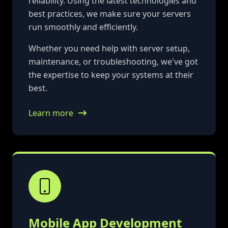
reliability. Using the latest technologies and
best practices, we make sure your servers
run smoothly and efficiently.
Whether you need help with server setup,
maintenance, or troubleshooting, we've got
the expertise to keep your systems at their
best.
Learn more
Mobile App Development