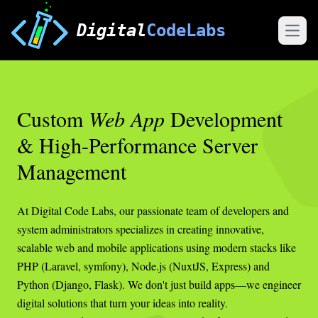
Digital
CodeLabs
Open
Custom
Web App
Development
& High-Performance Server
Management
At Digital Code Labs, our passionate team of developers and
system administrators specializes in creating innovative,
scalable web and mobile applications using modern stacks like
PHP (Laravel, symfony), Node.js (NuxtJS, Express) and
Python (Django, Flask). We don't just build apps—we engineer
digital solutions that turn your ideas into reality.