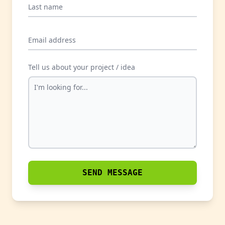
Last name
Email address
Tell us about your project / idea
SEND MESSAGE