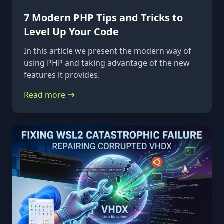
7 Modern PHP Tips and Tricks to
Level Up Your Code
In this article we present the modern way of
using PHP and taking advantage of the new
features it provides.
Read more