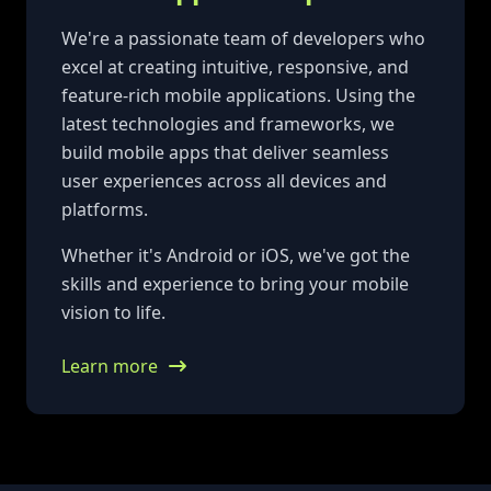
We're a passionate team of developers who
excel at creating intuitive, responsive, and
feature-rich mobile applications. Using the
latest technologies and frameworks, we
build mobile apps that deliver seamless
user experiences across all devices and
platforms.
Whether it's Android or iOS, we've got the
skills and experience to bring your mobile
vision to life.
Learn more