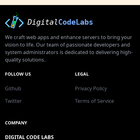
Digital
CodeLabs
We craft web apps and enhance servers to bring your
vision to life. Our team of passionate developers and
system administrators is dedicated to delivering high-
quality solutions.
FOLLOW US
LEGAL
Github
Privacy Policy
Twitter
Terms of Service
COMPANY
DIGITAL CODE LABS