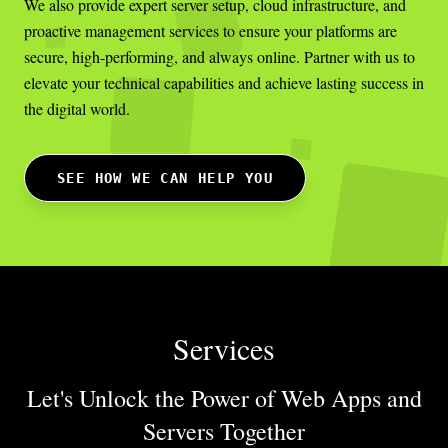
We also provide expert server setup, cloud infrastructure, and
proactive management services to ensure your platforms are
secure, high-performing, and always online. Partner with us to
elevate your technical capabilities and achieve lasting success in
the digital world.
SEE HOW WE CAN HELP YOU
Services
Let's Unlock the Power of Web Apps
and
Servers Together