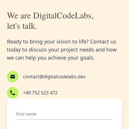
We are DigitalCodeLabs,
let's talk.
Ready to bring your vision to life? Contact us
today to discuss your project needs and how
we can help you achieve your goals.
contact@digitalcodelabs.dev
+40 752 523 472
First name