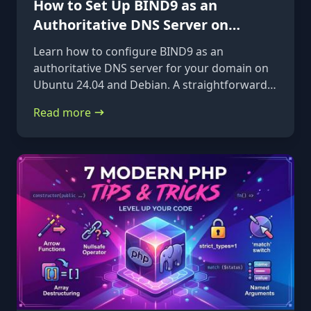
How to Set Up BIND9 as an
Authoritative DNS Server on
Ubuntu 24.04 & Debian
Learn how to configure BIND9 as an
authoritative DNS server for your domain on
Ubuntu 24.04 and Debian. A straightforward,
step-by-step guide from installation to glue
Read more
records.