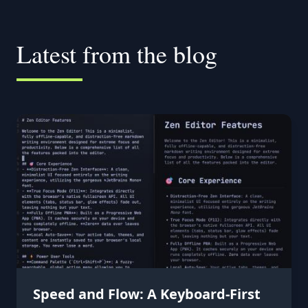
Latest from the blog
Speed and Flow: A Keyboard-First