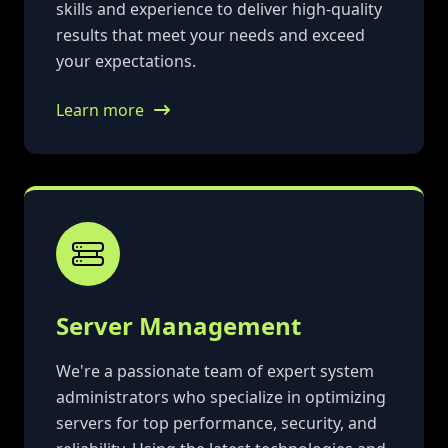
skills and experience to deliver high-quality
results that meet your needs and exceed
your expectations.
Learn more
Server Management
We're a passionate team of expert system
administrators who specialize in optimizing
servers for top performance, security, and