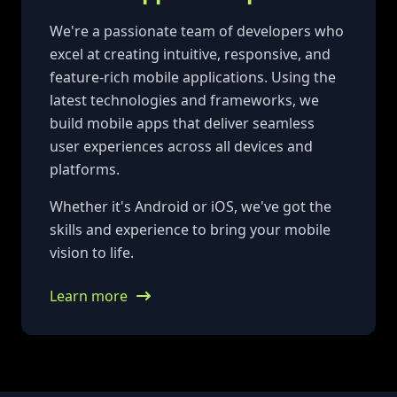
We're a passionate team of developers who
excel at creating intuitive, responsive, and
feature-rich mobile applications. Using the
latest technologies and frameworks, we
build mobile apps that deliver seamless
user experiences across all devices and
platforms.
Whether it's Android or iOS, we've got the
skills and experience to bring your mobile
vision to life.
Learn more