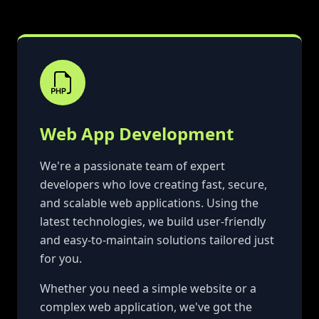
Web App Development
We're a passionate team of expert
developers who love creating fast, secure,
and scalable web applications. Using the
latest technologies, we build user-friendly
and easy-to-maintain solutions tailored just
for you.
Whether you need a simple website or a
complex web application, we've got the