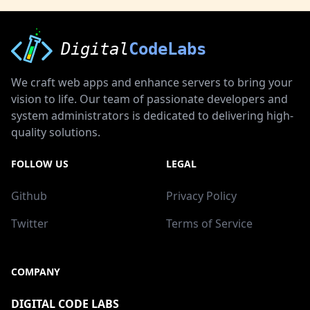
Digital
CodeLabs
We craft web apps and enhance servers to bring your
vision to life. Our team of passionate developers and
system administrators is dedicated to delivering high-
quality solutions.
FOLLOW US
LEGAL
Github
Privacy Policy
Twitter
Terms of Service
COMPANY
DIGITAL CODE LABS