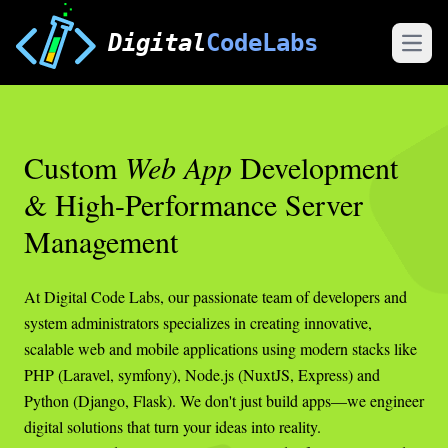
Digital
CodeLabs
Open
Custom
Web App
Development
& High-Performance Server
Management
At Digital Code Labs, our passionate team of developers and
system administrators specializes in creating innovative,
scalable web and mobile applications using modern stacks like
PHP (Laravel, symfony), Node.js (NuxtJS, Express) and
Python (Django, Flask). We don't just build apps—we engineer
digital solutions that turn your ideas into reality.