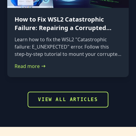
How to Fix WSL2 Catastrophic
Failure: Repairing a Corrupted
VHDX
Learn how to fix the WSL2 "Catastrophic
failure: E_UNEXPECTED" error. Follow this
step-by-step tutorial to mount your corrupted
ext4.vhdx file to a rescue distribution and
Read more
repair it using e2fsck.
VIEW ALL ARTICLES