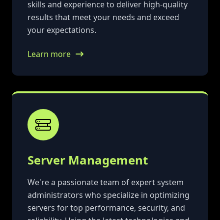
skills and experience to deliver high-quality
results that meet your needs and exceed
your expectations.
Learn more
Server Management
We're a passionate team of expert system
administrators who specialize in optimizing
servers for top performance, security, and