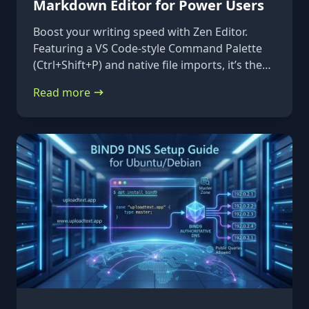
Markdown Editor for Power Users
Boost your writing speed with Zen Editor.
Featuring a VS Code-style Command Palette
(Ctrl+Shift+P) and native file imports, it’s the
ultimate keyboard-first markdown tool.
Read more