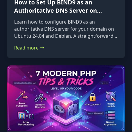
How to Set Up BIND9 as an
Authoritative DNS Server on
Ubuntu 24.04 & Debian
Learn how to configure BIND9 as an
authoritative DNS server for your domain on
Ubuntu 24.04 and Debian. A straightforward,
step-by-step guide from installation to glue
Read more
records.