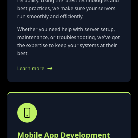
reliability. Using the latest technologies and
best practices, we make sure your servers
run smoothly and efficiently.
Whether you need help with server setup,
maintenance, or troubleshooting, we've got
the expertise to keep your systems at their
best.
Learn more
Mobile App Development