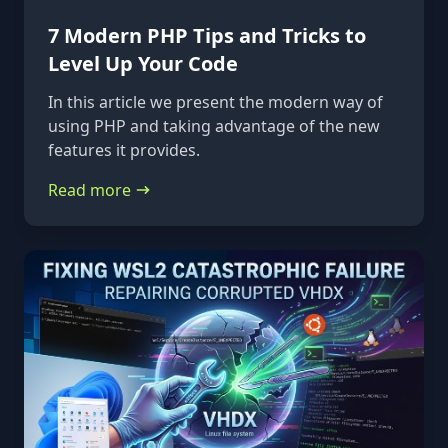
7 Modern PHP Tips and Tricks to
Level Up Your Code
In this article we present the modern way of
using PHP and taking advantage of the new
features it provides.
Read more