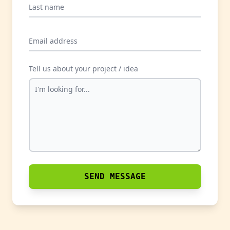
Last name
Email address
Tell us about your project / idea
SEND MESSAGE