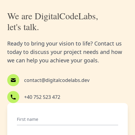
We are DigitalCodeLabs,
let's talk.
Ready to bring your vision to life? Contact us
today to discuss your project needs and how
we can help you achieve your goals.
contact@digitalcodelabs.dev
+40 752 523 472
First name