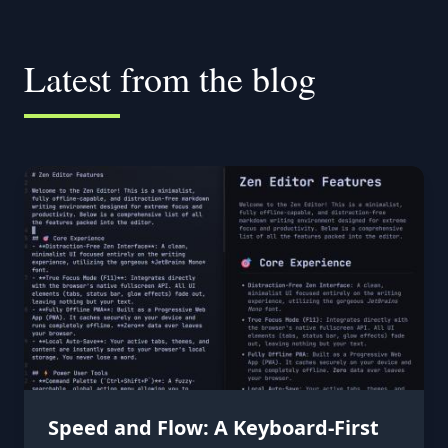
Latest from the blog
Speed and Flow: A Keyboard-First