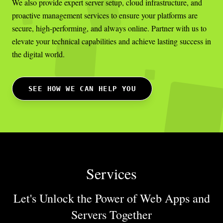
We also provide expert server setup, cloud infrastructure, and
proactive management services to ensure your platforms are
secure, high-performing, and always online. Partner with us to
elevate your technical capabilities and achieve lasting success in
the digital world.
SEE HOW WE CAN HELP YOU
Services
Let's Unlock the Power of Web Apps
and
Servers Together