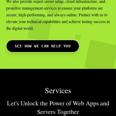
We also provide expert server setup, cloud infrastructure, and
proactive management services to ensure your platforms are
secure, high-performing, and always online. Partner with us to
elevate your technical capabilities and achieve lasting success in
the digital world.
SEE HOW WE CAN HELP YOU
Services
Let's Unlock the Power of Web Apps
and
Servers Together