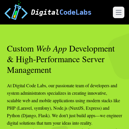
Digital
CodeLabs
Open
Custom
Web App
Development
& High-Performance Server
Management
At Digital Code Labs, our passionate team of developers and
system administrators specializes in creating innovative,
scalable web and mobile applications using modern stacks like
PHP (Laravel, symfony), Node.js (NuxtJS, Express) and
Python (Django, Flask). We don't just build apps—we engineer
digital solutions that turn your ideas into reality.