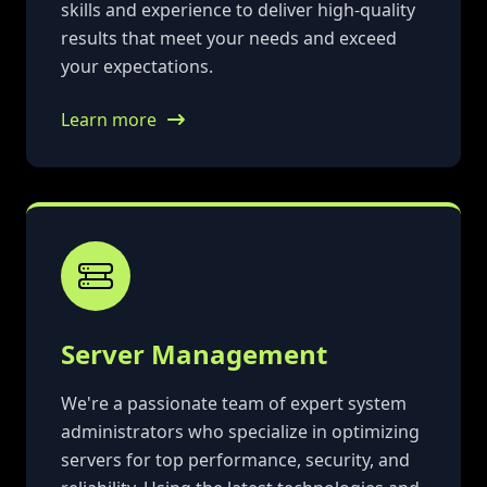
skills and experience to deliver high-quality
results that meet your needs and exceed
your expectations.
Learn more
Server Management
We're a passionate team of expert system
administrators who specialize in optimizing
servers for top performance, security, and