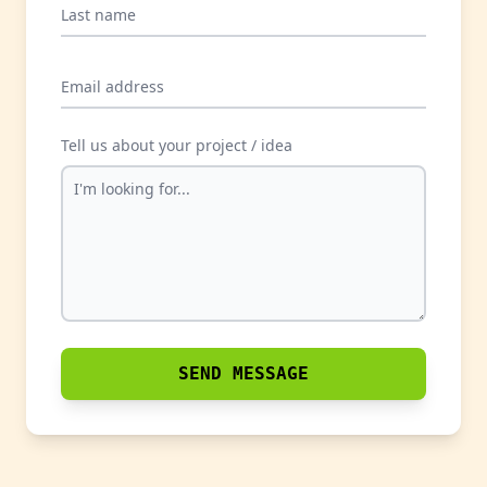
Last name
Email address
Tell us about your project / idea
SEND MESSAGE