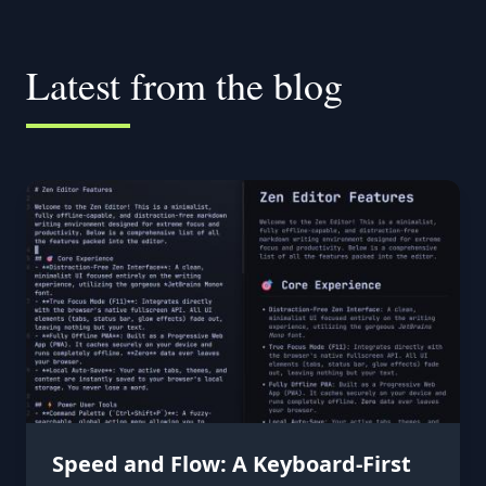
Latest from the blog
Speed and Flow: A Keyboard-First