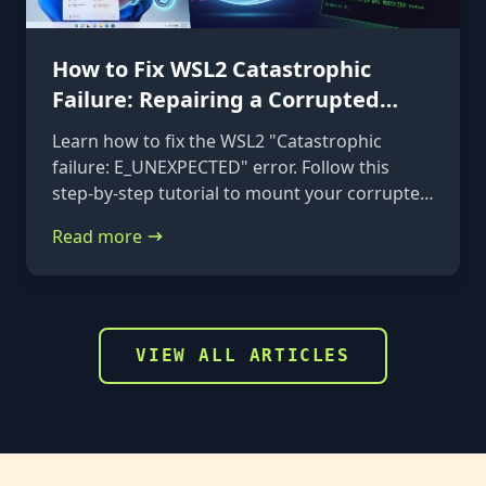
How to Fix WSL2 Catastrophic
Failure: Repairing a Corrupted
VHDX
Learn how to fix the WSL2 "Catastrophic
failure: E_UNEXPECTED" error. Follow this
step-by-step tutorial to mount your corrupted
ext4.vhdx file to a rescue distribution and
Read more
repair it using e2fsck.
VIEW ALL ARTICLES