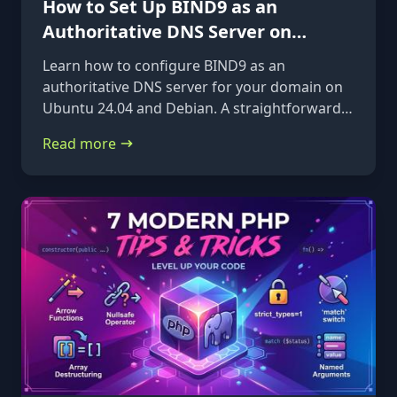
How to Set Up BIND9 as an
Authoritative DNS Server on
Ubuntu 24.04 & Debian
Learn how to configure BIND9 as an
authoritative DNS server for your domain on
Ubuntu 24.04 and Debian. A straightforward,
step-by-step guide from installation to glue
Read more
records.