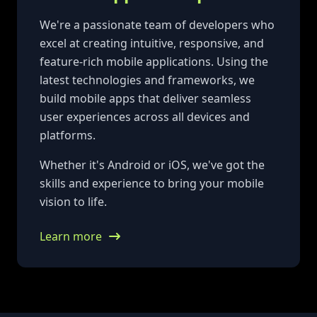
We're a passionate team of developers who
excel at creating intuitive, responsive, and
feature-rich mobile applications. Using the
latest technologies and frameworks, we
build mobile apps that deliver seamless
user experiences across all devices and
platforms.
Whether it's Android or iOS, we've got the
skills and experience to bring your mobile
vision to life.
Learn more