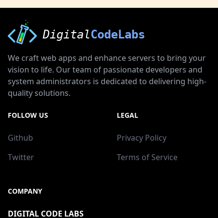
Digital
CodeLabs
We craft web apps and enhance servers to bring your
vision to life. Our team of passionate developers and
system administrators is dedicated to delivering high-
quality solutions.
FOLLOW US
LEGAL
Github
Privacy Policy
Twitter
Terms of Service
COMPANY
DIGITAL CODE LABS