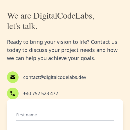
We are DigitalCodeLabs,
let's talk.
Ready to bring your vision to life? Contact us
today to discuss your project needs and how
we can help you achieve your goals.
contact@digitalcodelabs.dev
+40 752 523 472
First name