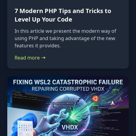
7 Modern PHP Tips and Tricks to
Level Up Your Code
In this article we present the modern way of
using PHP and taking advantage of the new
features it provides.
Read more