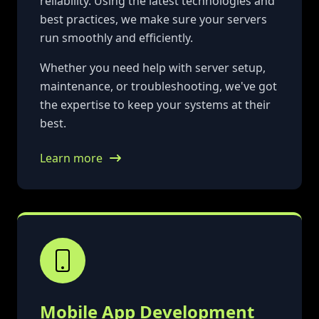
reliability. Using the latest technologies and
best practices, we make sure your servers
run smoothly and efficiently.
Whether you need help with server setup,
maintenance, or troubleshooting, we've got
the expertise to keep your systems at their
best.
Learn more
Mobile App Development