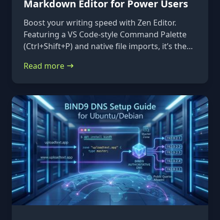
Markdown Editor for Power Users
Boost your writing speed with Zen Editor.
Featuring a VS Code-style Command Palette
(Ctrl+Shift+P) and native file imports, it’s the
ultimate keyboard-first markdown tool.
Read more