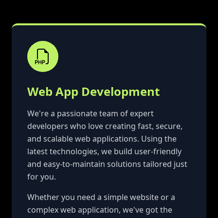
Web App Development
We're a passionate team of expert
developers who love creating fast, secure,
and scalable web applications. Using the
latest technologies, we build user-friendly
and easy-to-maintain solutions tailored just
for you.
Whether you need a simple website or a
complex web application, we've got the