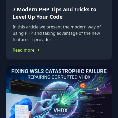
7 Modern PHP Tips and Tricks to
Level Up Your Code
In this article we present the modern way of
using PHP and taking advantage of the new
features it provides.
Read more