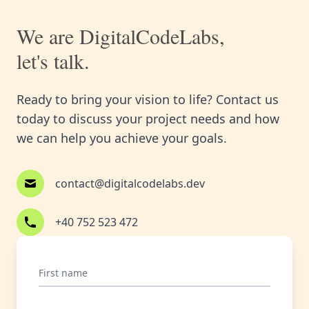
We are DigitalCodeLabs,
let's talk.
Ready to bring your vision to life? Contact us
today to discuss your project needs and how
we can help you achieve your goals.
contact@digitalcodelabs.dev
+40 752 523 472
First name