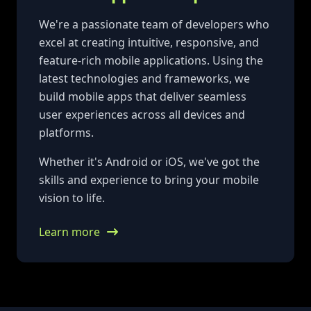
We're a passionate team of developers who
excel at creating intuitive, responsive, and
feature-rich mobile applications. Using the
latest technologies and frameworks, we
build mobile apps that deliver seamless
user experiences across all devices and
platforms.
Whether it's Android or iOS, we've got the
skills and experience to bring your mobile
vision to life.
Learn more