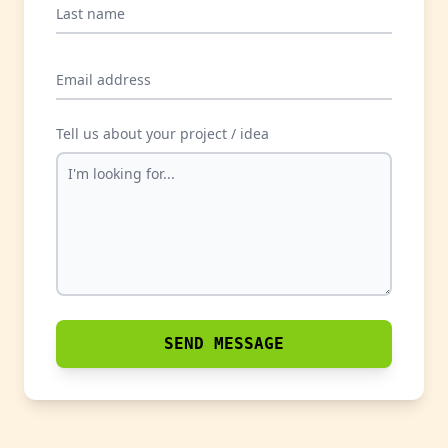
Last name
Email address
Tell us about your project / idea
SEND MESSAGE