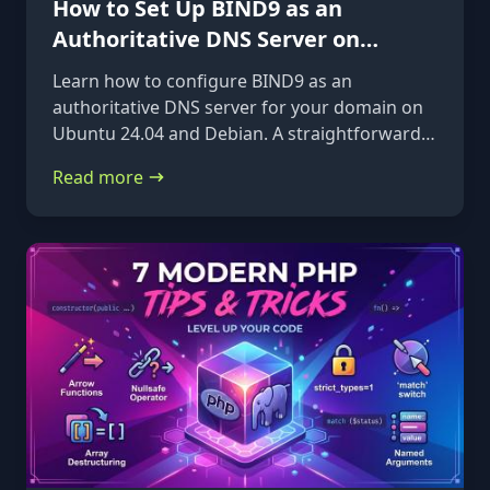
How to Set Up BIND9 as an
Authoritative DNS Server on
Ubuntu 24.04 & Debian
Learn how to configure BIND9 as an
authoritative DNS server for your domain on
Ubuntu 24.04 and Debian. A straightforward,
step-by-step guide from installation to glue
Read more
records.