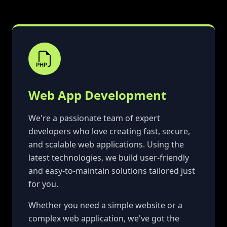
Web App Development
We're a passionate team of expert
developers who love creating fast, secure,
and scalable web applications. Using the
latest technologies, we build user-friendly
and easy-to-maintain solutions tailored just
for you.
Whether you need a simple website or a
complex web application, we've got the