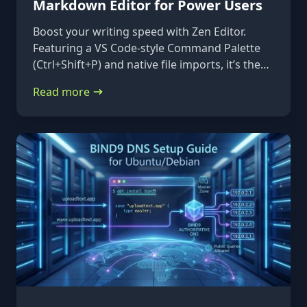
Markdown Editor for Power Users
Boost your writing speed with Zen Editor.
Featuring a VS Code-style Command Palette
(Ctrl+Shift+P) and native file imports, it’s the
ultimate keyboard-first markdown tool.
Read more