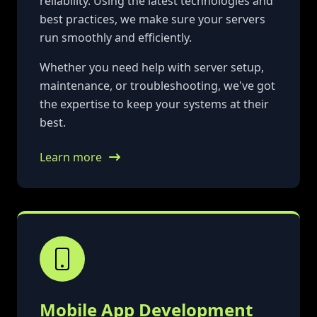
reliability. Using the latest technologies and
best practices, we make sure your servers
run smoothly and efficiently.
Whether you need help with server setup,
maintenance, or troubleshooting, we've got
the expertise to keep your systems at their
best.
Learn more
Mobile App Development