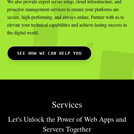
We also provide expert server setup, cloud infrastructure, and
proactive management services to ensure your platforms are
secure, high-performing, and always online. Partner with us to
elevate your technical capabilities and achieve lasting success in
the digital world.
SEE HOW WE CAN HELP YOU
Services
Let's Unlock the Power of Web Apps
and
Servers Together