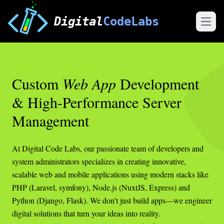
Digital
CodeLabs
Open
Custom
Web App
Development
& High-Performance Server
Management
At Digital Code Labs, our passionate team of developers and
system administrators specializes in creating innovative,
scalable web and mobile applications using modern stacks like
PHP (Laravel, symfony), Node.js (NuxtJS, Express) and
Python (Django, Flask). We don't just build apps—we engineer
digital solutions that turn your ideas into reality.