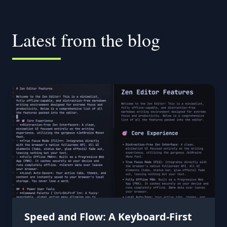
Latest from the blog
Speed and Flow: A Keyboard-First