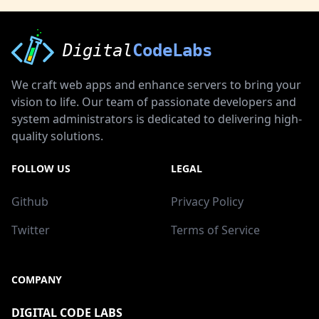
Digital
CodeLabs
We craft web apps and enhance servers to bring your
vision to life. Our team of passionate developers and
system administrators is dedicated to delivering high-
quality solutions.
FOLLOW US
LEGAL
Github
Privacy Policy
Twitter
Terms of Service
COMPANY
DIGITAL CODE LABS