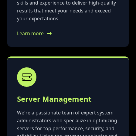
skills and experience to deliver high-quality
results that meet your needs and exceed
your expectations.
Learn more
Server Management
We're a passionate team of expert system
administrators who specialize in optimizing
servers for top performance, security, and