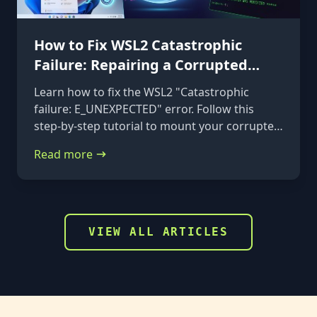
How to Fix WSL2 Catastrophic
Failure: Repairing a Corrupted
VHDX
Learn how to fix the WSL2 "Catastrophic
failure: E_UNEXPECTED" error. Follow this
step-by-step tutorial to mount your corrupted
ext4.vhdx file to a rescue distribution and
Read more
repair it using e2fsck.
VIEW ALL ARTICLES