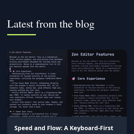
Latest from the blog
Speed and Flow: A Keyboard-First