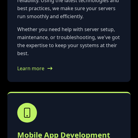
reliability. Using the latest technologies and
best practices, we make sure your servers
run smoothly and efficiently.
Whether you need help with server setup,
maintenance, or troubleshooting, we've got
the expertise to keep your systems at their
best.
Learn more
Mobile App Development