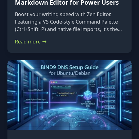
Markdown Editor for Power Users
Boost your writing speed with Zen Editor.
Featuring a VS Code-style Command Palette
(Ctrl+Shift+P) and native file imports, it’s the
ultimate keyboard-first markdown tool.
Read more