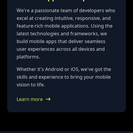
We're a passionate team of developers who
excel at creating intuitive, responsive, and
feature-rich mobile applications. Using the
latest technologies and frameworks, we
build mobile apps that deliver seamless
user experiences across all devices and
platforms.
Whether it's Android or iOS, we've got the
skills and experience to bring your mobile
vision to life.
Learn more