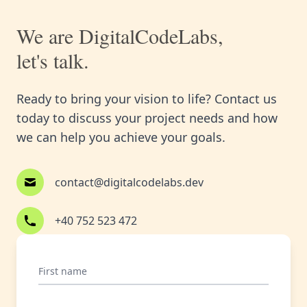
We are DigitalCodeLabs,
let's talk.
Ready to bring your vision to life? Contact us
today to discuss your project needs and how
we can help you achieve your goals.
contact@digitalcodelabs.dev
+40 752 523 472
First name