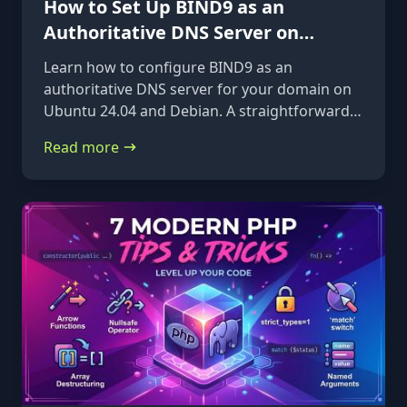
How to Set Up BIND9 as an
Authoritative DNS Server on
Ubuntu 24.04 & Debian
Learn how to configure BIND9 as an
authoritative DNS server for your domain on
Ubuntu 24.04 and Debian. A straightforward,
step-by-step guide from installation to glue
Read more
records.