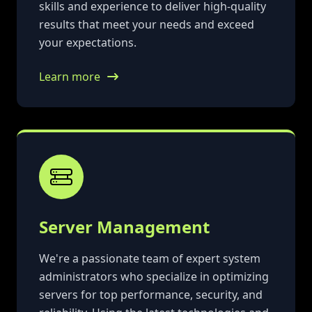
skills and experience to deliver high-quality
results that meet your needs and exceed
your expectations.
Learn more
Server Management
We're a passionate team of expert system
administrators who specialize in optimizing
servers for top performance, security, and