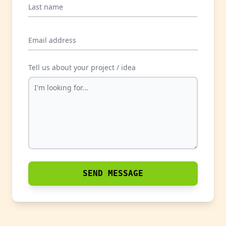
Last name
Email address
Tell us about your project / idea
SEND MESSAGE