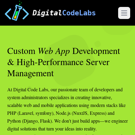
Digital
CodeLabs
Open
Custom
Web App
Development
& High-Performance Server
Management
At Digital Code Labs, our passionate team of developers and
system administrators specializes in creating innovative,
scalable web and mobile applications using modern stacks like
PHP (Laravel, symfony), Node.js (NuxtJS, Express) and
Python (Django, Flask). We don't just build apps—we engineer
digital solutions that turn your ideas into reality.