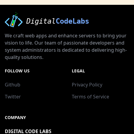
Digital
CodeLabs
We craft web apps and enhance servers to bring your
vision to life. Our team of passionate developers and
system administrators is dedicated to delivering high-
quality solutions.
FOLLOW US
LEGAL
Github
Privacy Policy
Twitter
Terms of Service
COMPANY
DIGITAL CODE LABS