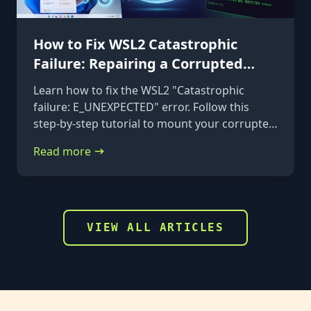
How to Fix WSL2 Catastrophic
Failure: Repairing a Corrupted
VHDX
Learn how to fix the WSL2 "Catastrophic
failure: E_UNEXPECTED" error. Follow this
step-by-step tutorial to mount your corrupted
ext4.vhdx file to a rescue distribution and
Read more
repair it using e2fsck.
VIEW ALL ARTICLES