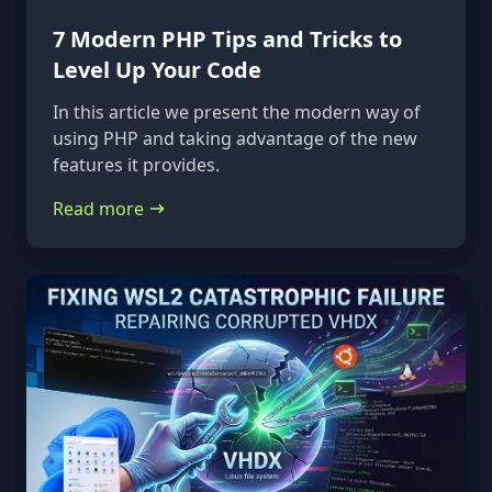
7 Modern PHP Tips and Tricks to
Level Up Your Code
In this article we present the modern way of
using PHP and taking advantage of the new
features it provides.
Read more