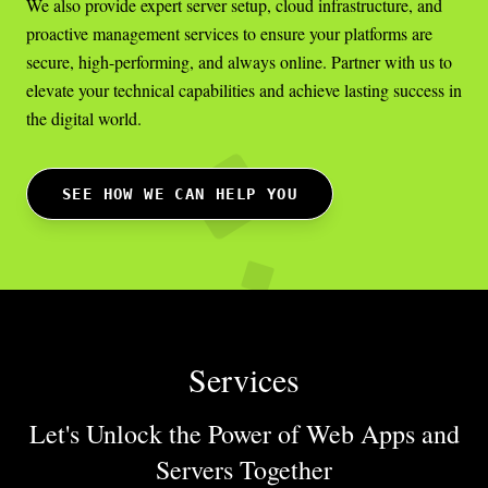
We also provide expert server setup, cloud infrastructure, and
proactive management services to ensure your platforms are
secure, high-performing, and always online. Partner with us to
elevate your technical capabilities and achieve lasting success in
the digital world.
SEE HOW WE CAN HELP YOU
Services
Let's Unlock the Power of Web Apps
and
Servers Together