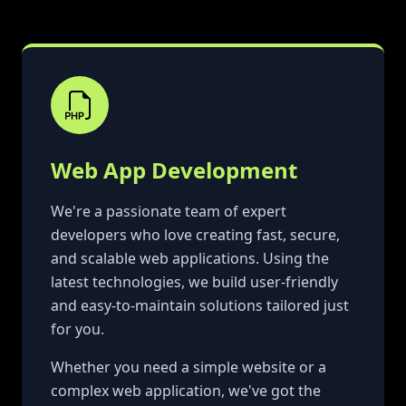
Web App Development
We're a passionate team of expert
developers who love creating fast, secure,
and scalable web applications. Using the
latest technologies, we build user-friendly
and easy-to-maintain solutions tailored just
for you.
Whether you need a simple website or a
complex web application, we've got the