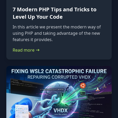
7 Modern PHP Tips and Tricks to
Level Up Your Code
In this article we present the modern way of
using PHP and taking advantage of the new
features it provides.
Read more