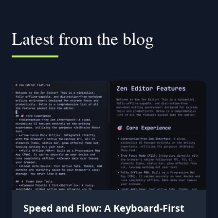
Latest from the blog
Speed and Flow: A Keyboard-First