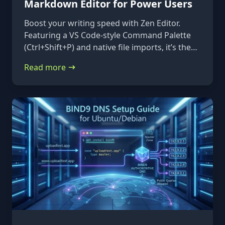
Markdown Editor for Power Users
Boost your writing speed with Zen Editor.
Featuring a VS Code-style Command Palette
(Ctrl+Shift+P) and native file imports, it’s the
ultimate keyboard-first markdown tool.
Read more