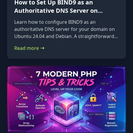
How to Set Up BIND9 as an
Authoritative DNS Server on
Ubuntu 24.04 & Debian
Learn how to configure BIND9 as an
authoritative DNS server for your domain on
Ubuntu 24.04 and Debian. A straightforward,
step-by-step guide from installation to glue
Read more
records.