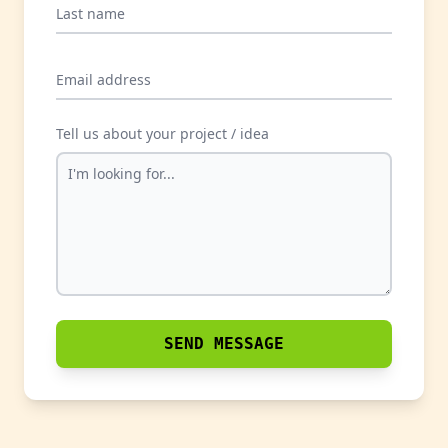
Last name
Email address
Tell us about your project / idea
SEND MESSAGE