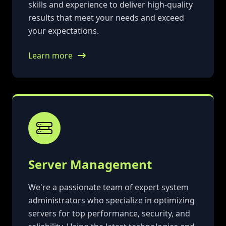
skills and experience to deliver high-quality
results that meet your needs and exceed
your expectations.
Learn more
Server Management
We're a passionate team of expert system
administrators who specialize in optimizing
servers for top performance, security, and