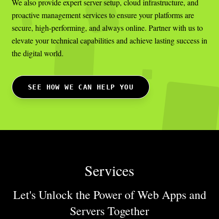
We also provide expert server setup, cloud infrastructure, and
proactive management services to ensure your platforms are
secure, high-performing, and always online. Partner with us to
elevate your technical capabilities and achieve lasting success in
the digital world.
SEE HOW WE CAN HELP YOU
Services
Let's Unlock the Power of Web Apps
and
Servers Together