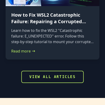
How to Fix WSL2 Catastrophic
Failure: Repairing a Corrupted
VHDX
Learn how to fix the WSL2 "Catastrophic
failure: E_UNEXPECTED" error. Follow this
step-by-step tutorial to mount your corrupted
ext4.vhdx file to a rescue distribution and
Read more
repair it using e2fsck.
VIEW ALL ARTICLES