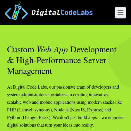
Digital
CodeLabs
Open
Custom
Web App
Development
& High-Performance Server
Management
At Digital Code Labs, our passionate team of developers and
system administrators specializes in creating innovative,
scalable web and mobile applications using modern stacks like
PHP (Laravel, symfony), Node.js (NuxtJS, Express) and
Python (Django, Flask). We don't just build apps—we engineer
digital solutions that turn your ideas into reality.