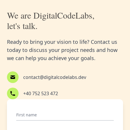
We are DigitalCodeLabs,
let's talk.
Ready to bring your vision to life? Contact us
today to discuss your project needs and how
we can help you achieve your goals.
contact@digitalcodelabs.dev
+40 752 523 472
First name