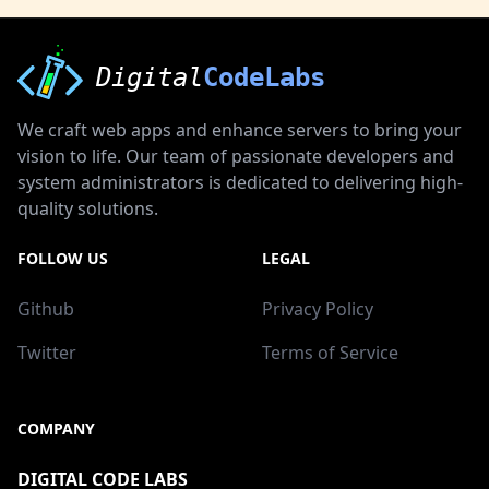
Digital
CodeLabs
We craft web apps and enhance servers to bring your
vision to life. Our team of passionate developers and
system administrators is dedicated to delivering high-
quality solutions.
FOLLOW US
LEGAL
Github
Privacy Policy
Twitter
Terms of Service
COMPANY
DIGITAL CODE LABS