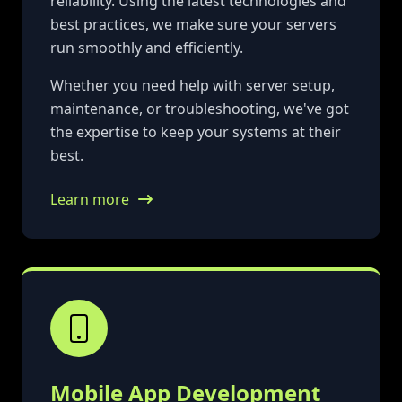
reliability. Using the latest technologies and
best practices, we make sure your servers
run smoothly and efficiently.
Whether you need help with server setup,
maintenance, or troubleshooting, we've got
the expertise to keep your systems at their
best.
Learn more
Mobile App Development