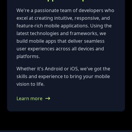
We're a passionate team of developers who
excel at creating intuitive, responsive, and
feature-rich mobile applications. Using the
latest technologies and frameworks, we
build mobile apps that deliver seamless
user experiences across all devices and
platforms.
Whether it's Android or iOS, we've got the
skills and experience to bring your mobile
vision to life.
Learn more