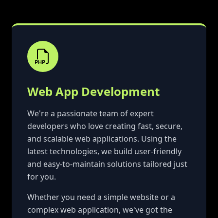
Web App Development
We're a passionate team of expert
developers who love creating fast, secure,
and scalable web applications. Using the
latest technologies, we build user-friendly
and easy-to-maintain solutions tailored just
for you.
Whether you need a simple website or a
complex web application, we've got the