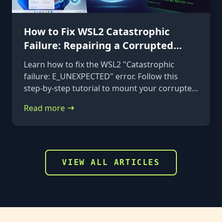
How to Fix WSL2 Catastrophic
Failure: Repairing a Corrupted
VHDX
Learn how to fix the WSL2 "Catastrophic
failure: E_UNEXPECTED" error. Follow this
step-by-step tutorial to mount your corrupted
ext4.vhdx file to a rescue distribution and
Read more
repair it using e2fsck.
VIEW ALL ARTICLES