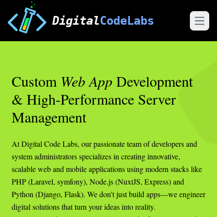
Digital
CodeLabs
Open
Custom
Web App
Development
& High-Performance Server
Management
At Digital Code Labs, our passionate team of developers and
system administrators specializes in creating innovative,
scalable web and mobile applications using modern stacks like
PHP (Laravel, symfony), Node.js (NuxtJS, Express) and
Python (Django, Flask). We don't just build apps—we engineer
digital solutions that turn your ideas into reality.