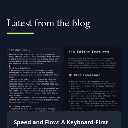
Latest from the blog
Speed and Flow: A Keyboard-First