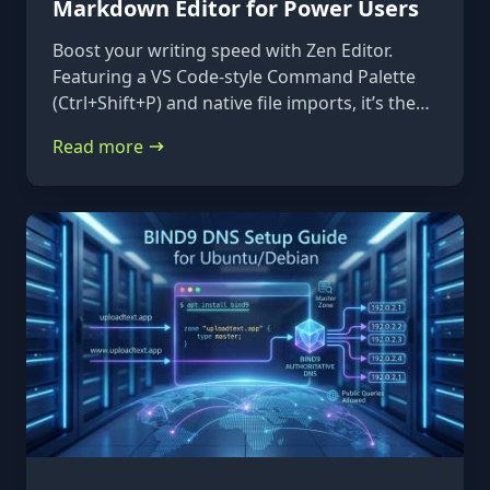
Markdown Editor for Power Users
Boost your writing speed with Zen Editor.
Featuring a VS Code-style Command Palette
(Ctrl+Shift+P) and native file imports, it’s the
ultimate keyboard-first markdown tool.
Read more