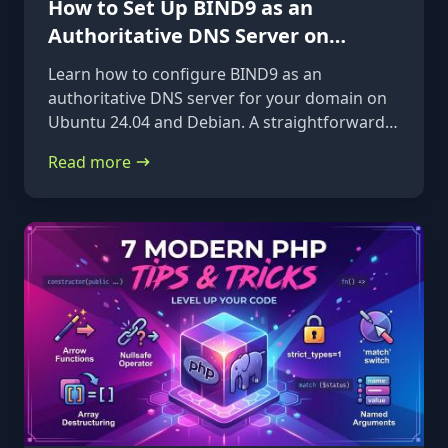
How to Set Up BIND9 as an
Authoritative DNS Server on
Ubuntu 24.04 & Debian
Learn how to configure BIND9 as an
authoritative DNS server for your domain on
Ubuntu 24.04 and Debian. A straightforward,
step-by-step guide from installation to glue
Read more
records.