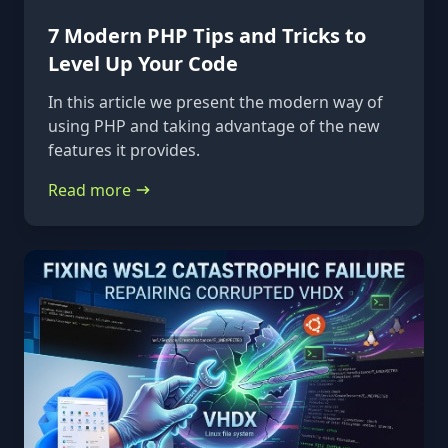
7 Modern PHP Tips and Tricks to
Level Up Your Code
In this article we present the modern way of
using PHP and taking advantage of the new
features it provides.
Read more