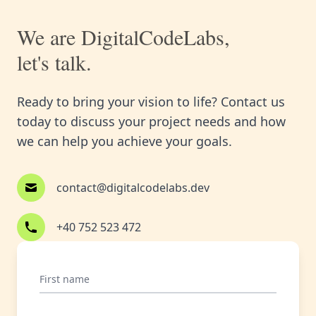
We are DigitalCodeLabs,
let's talk.
Ready to bring your vision to life? Contact us
today to discuss your project needs and how
we can help you achieve your goals.
contact@digitalcodelabs.dev
+40 752 523 472
First name