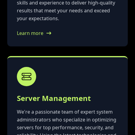
skills and experience to deliver high-quality
results that meet your needs and exceed
your expectations.
Learn more
Server Management
We're a passionate team of expert system
administrators who specialize in optimizing
servers for top performance, security, and