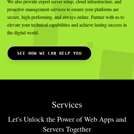
We also provide expert server setup, cloud infrastructure, and
proactive management services to ensure your platforms are
secure, high-performing, and always online. Partner with us to
elevate your technical capabilities and achieve lasting success in
the digital world.
SEE HOW WE CAN HELP YOU
Services
Let's Unlock the Power of Web Apps
and
Servers Together