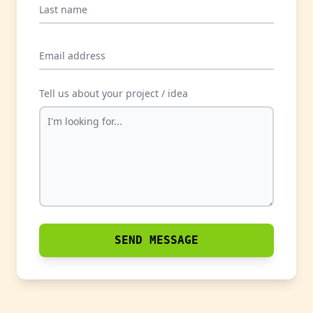
Last name
Email address
Tell us about your project / idea
SEND MESSAGE