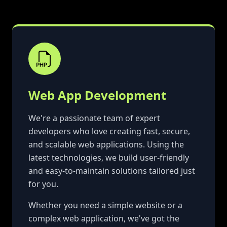
Web App Development
We're a passionate team of expert
developers who love creating fast, secure,
and scalable web applications. Using the
latest technologies, we build user-friendly
and easy-to-maintain solutions tailored just
for you.
Whether you need a simple website or a
complex web application, we've got the