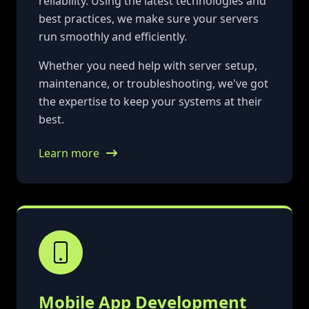
reliability. Using the latest technologies and
best practices, we make sure your servers
run smoothly and efficiently.
Whether you need help with server setup,
maintenance, or troubleshooting, we've got
the expertise to keep your systems at their
best.
Learn more
Mobile App Development