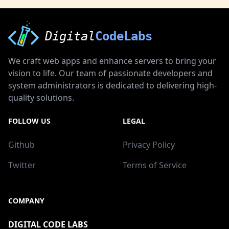
Digital
CodeLabs
We craft web apps and enhance servers to bring your
vision to life. Our team of passionate developers and
system administrators is dedicated to delivering high-
quality solutions.
FOLLOW US
LEGAL
Github
Privacy Policy
Twitter
Terms of Service
COMPANY
DIGITAL CODE LABS