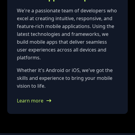
We're a passionate team of developers who
excel at creating intuitive, responsive, and
feature-rich mobile applications. Using the
latest technologies and frameworks, we
build mobile apps that deliver seamless
user experiences across all devices and
platforms.
Whether it's Android or iOS, we've got the
skills and experience to bring your mobile
vision to life.
Learn more