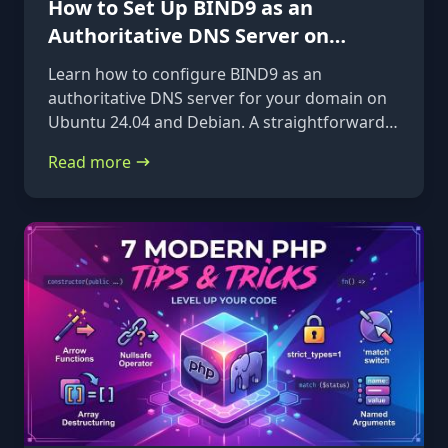
How to Set Up BIND9 as an
Authoritative DNS Server on
Ubuntu 24.04 & Debian
Learn how to configure BIND9 as an
authoritative DNS server for your domain on
Ubuntu 24.04 and Debian. A straightforward,
step-by-step guide from installation to glue
Read more
records.