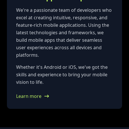
We're a passionate team of developers who
excel at creating intuitive, responsive, and
feature-rich mobile applications. Using the
latest technologies and frameworks, we
build mobile apps that deliver seamless
user experiences across all devices and
platforms.
Whether it's Android or iOS, we've got the
skills and experience to bring your mobile
vision to life.
Learn more