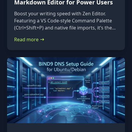
Markdown Editor for Power Users
Boost your writing speed with Zen Editor.
Featuring a VS Code-style Command Palette
(Ctrl+Shift+P) and native file imports, it’s the
ultimate keyboard-first markdown tool.
Read more