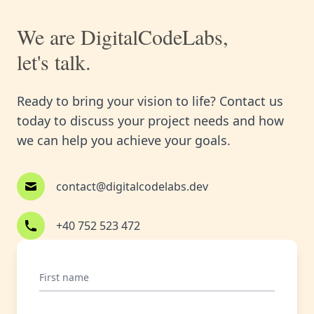
We are DigitalCodeLabs,
let's talk.
Ready to bring your vision to life? Contact us
today to discuss your project needs and how
we can help you achieve your goals.
contact@digitalcodelabs.dev
+40 752 523 472
First name