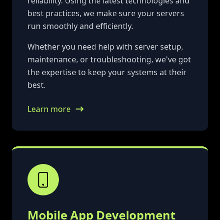
reliability. Using the latest technologies and
best practices, we make sure your servers
run smoothly and efficiently.
Whether you need help with server setup,
maintenance, or troubleshooting, we've got
the expertise to keep your systems at their
best.
Learn more
Mobile App Development