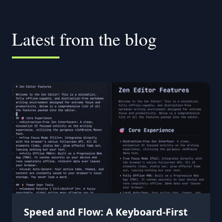
Latest from the blog
Speed and Flow: A Keyboard-First