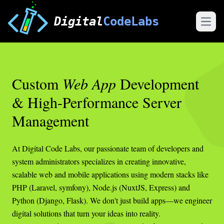
Digital
CodeLabs
Open
Custom
Web App
Development
& High-Performance Server
Management
At Digital Code Labs, our passionate team of developers and
system administrators specializes in creating innovative,
scalable web and mobile applications using modern stacks like
PHP (Laravel, symfony), Node.js (NuxtJS, Express) and
Python (Django, Flask). We don't just build apps—we engineer
digital solutions that turn your ideas into reality.