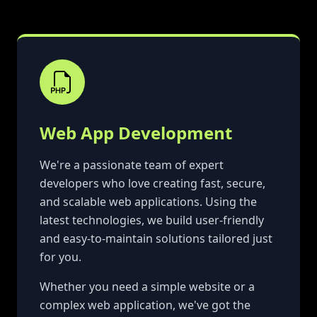
Web App Development
We're a passionate team of expert
developers who love creating fast, secure,
and scalable web applications. Using the
latest technologies, we build user-friendly
and easy-to-maintain solutions tailored just
for you.
Whether you need a simple website or a
complex web application, we've got the