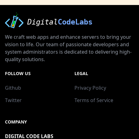
Digital
CodeLabs
We craft web apps and enhance servers to bring your
vision to life. Our team of passionate developers and
system administrators is dedicated to delivering high-
quality solutions.
FOLLOW US
LEGAL
Github
Privacy Policy
Twitter
Terms of Service
COMPANY
DIGITAL CODE LABS