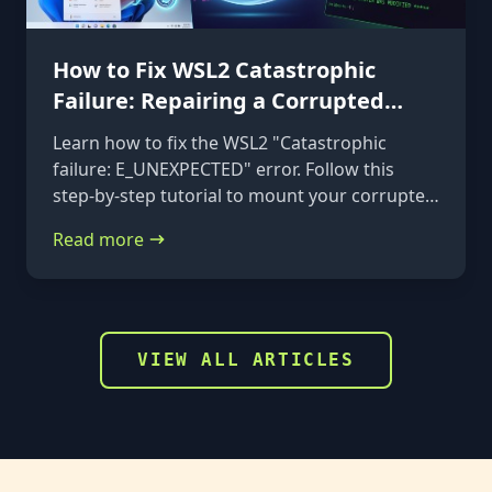
How to Fix WSL2 Catastrophic
Failure: Repairing a Corrupted
VHDX
Learn how to fix the WSL2 "Catastrophic
failure: E_UNEXPECTED" error. Follow this
step-by-step tutorial to mount your corrupted
ext4.vhdx file to a rescue distribution and
Read more
repair it using e2fsck.
VIEW ALL ARTICLES