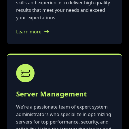
skills and experience to deliver high-quality
results that meet your needs and exceed
your expectations.
Learn more
Server Management
We're a passionate team of expert system
administrators who specialize in optimizing
servers for top performance, security, and