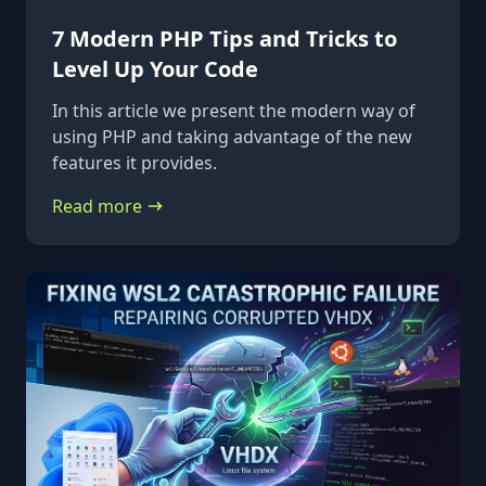
7 Modern PHP Tips and Tricks to
Level Up Your Code
In this article we present the modern way of
using PHP and taking advantage of the new
features it provides.
Read more