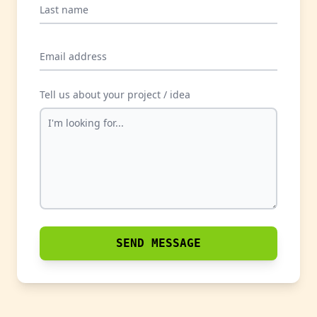
Last name
Email address
Tell us about your project / idea
SEND MESSAGE