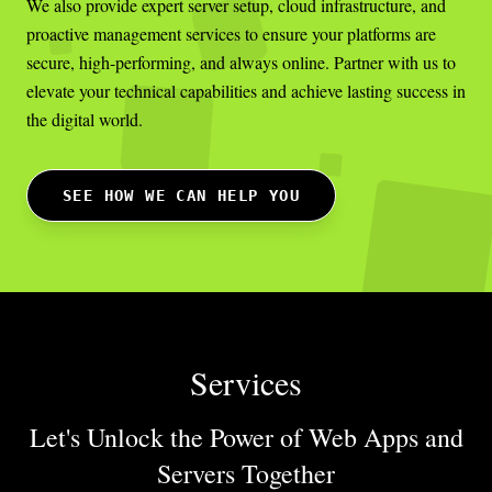
We also provide expert server setup, cloud infrastructure, and
proactive management services to ensure your platforms are
secure, high-performing, and always online. Partner with us to
elevate your technical capabilities and achieve lasting success in
the digital world.
SEE HOW WE CAN HELP YOU
Services
Let's Unlock the Power of Web Apps
and
Servers Together