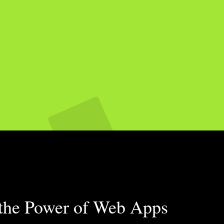
 the Power of Web Apps