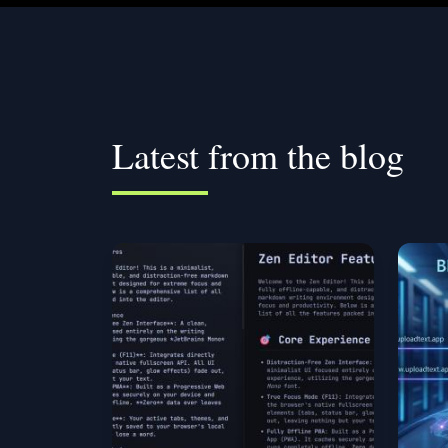
Latest from the blog