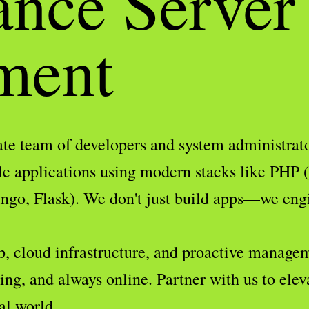
ance Server
ment
te team of developers and system administrator
le applications using modern stacks like PHP 
go, Flask). We don't just build apps—we engin
p, cloud infrastructure, and proactive managem
ng, and always online. Partner with us to elev
al world.