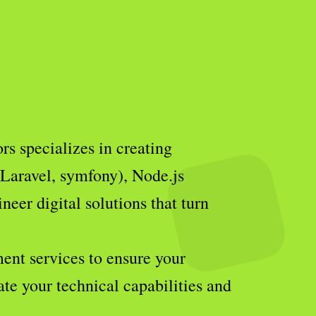
s specializes in creating
(Laravel, symfony), Node.js
eer digital solutions that turn
ent services to ensure your
ate your technical capabilities and