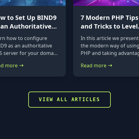
w to Set Up BIND9
7 Modern PHP Tips
 an Authoritative
and Tricks to Level
S Server on
Up Your Code
rn how to configure
In this article we present
untu 24.04 &
D9 as an authoritative
the modern way of usin
bian
 server for your domain
PHP and taking advanta
Ubuntu 24.04 and
of the new features it
ad more
Read more
ian. A straightforward,
provides.
p-by-step guide from
tallation to glue records.
VIEW ALL ARTICLES