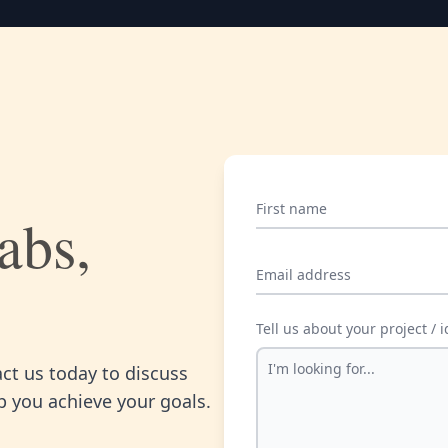
First name
abs,
Email address
Tell us about your project / 
act us today to discuss
 you achieve your goals.