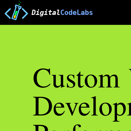
Digital
CodeLabs
Custom
Develop