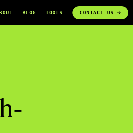
BOUT
BLOG
TOOLS
CONTACT US
h-