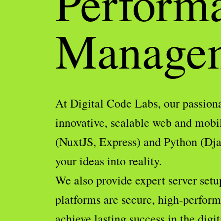
Perform
Manage
At Digital Code Labs, our passiona
innovative, scalable web and mobi
(NuxtJS, Express) and Python (Djan
your ideas into reality.
We also provide expert server setu
platforms are secure, high-performi
achieve lasting success in the digit