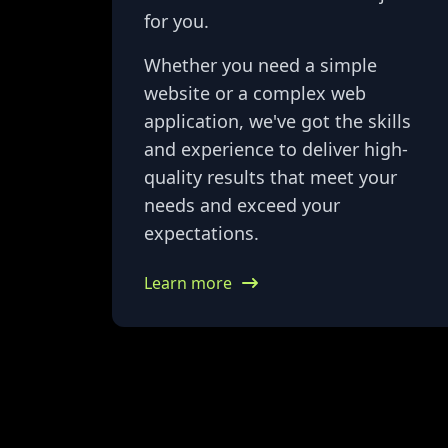
for you.
Whether you need a simple
website or a complex web
application, we've got the skills
and experience to deliver high-
quality results that meet your
needs and exceed your
expectations.
Learn more