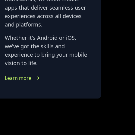
apps that deliver seamless user
experiences across all devices
and platforms.
Whether it's Android or iOS,
we've got the skills and
experience to bring your mobile
vision to life.
Learn more