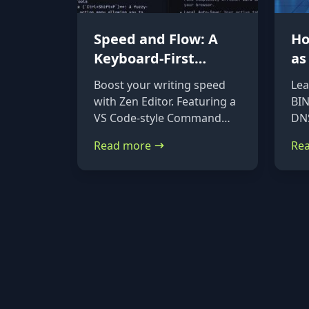
Speed and Flow: A
Ho
Keyboard-First
as
Markdown Editor for
DN
Boost your writing speed
Lea
Power Users
Ub
with Zen Editor. Featuring a
BIN
De
VS Code-style Command
DNS
Palette (Ctrl+Shift+P) and
on 
Read more
Re
native file imports, it’s the
Deb
ultimate keyboard-first
ste
markdown tool.
ins