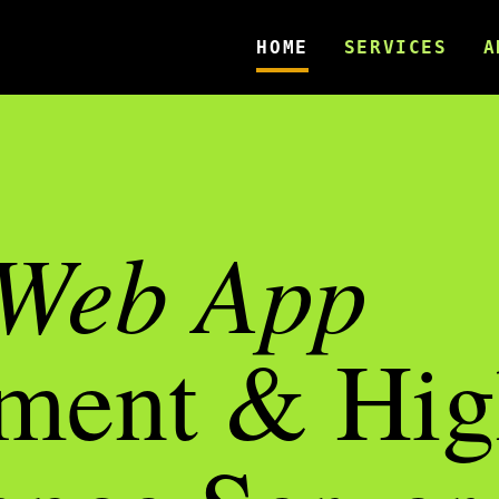
HOME
SERVICES
A
Web App
ment & Hig