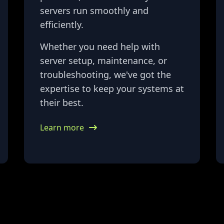
servers run smoothly and
efficiently.
Whether you need help with
server setup, maintenance, or
troubleshooting, we've got the
expertise to keep your systems at
their best.
Learn more