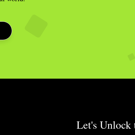
Let's Unlock