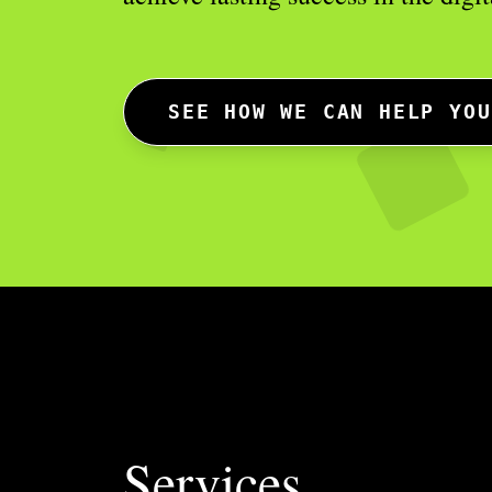
SEE HOW WE CAN HELP YOU
Services