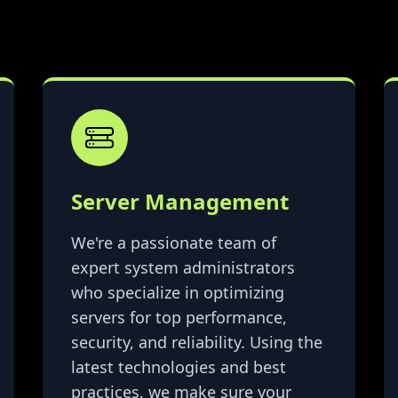
Server Management
We're a passionate team of
expert system administrators
who specialize in optimizing
servers for top performance,
security, and reliability. Using the
latest technologies and best
practices, we make sure your