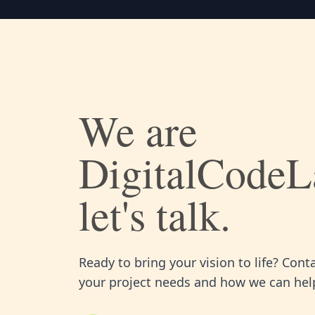
We are
DigitalCodeL
let's talk.
Ready to bring your vision to life? Cont
your project needs and how we can help