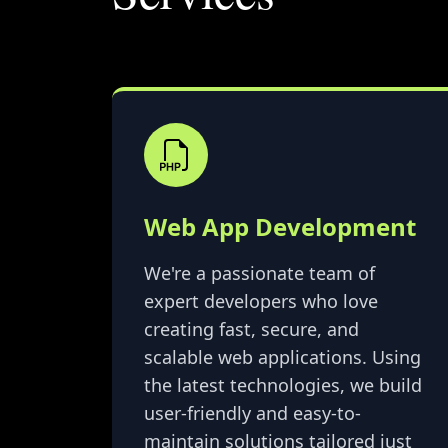
Web App Development
We're a passionate team of
expert developers who love
creating fast, secure, and
scalable web applications. Using
the latest technologies, we build
user-friendly and easy-to-
maintain solutions tailored just