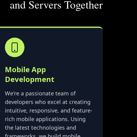
and Servers Together
Mobile App
Development
We're a passionate team of
developers who excel at creating
intuitive, responsive, and feature-
rich mobile applications. Using
the latest technologies and
frameworks, we build mobile