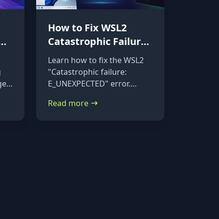
How to Fix WSL2
Catastrophic Failure:
Repairing a
Learn how to fix the WSL2
Corrupted VHDX
g
"Catastrophic failure:
ge
E_UNEXPECTED" error.
Follow this step-by-step
Read more
tutorial to mount your
corrupted ext4.vhdx file to a
rescue distribution and
repair it using e2fsck.